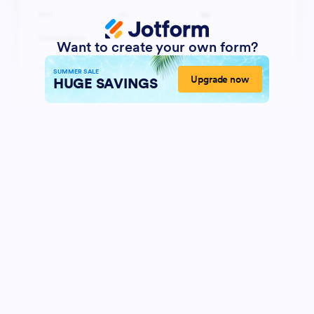
Want to create your own form?
SUMMER SALE
Upgrade now
HUGE SAVINGS