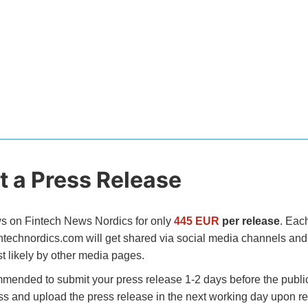
 a Press Release
s on Fintech News Nordics for only
445 EUR
per release
. Eac
intechnordics.com will get shared via social media channels and 
t likely by other media pages.
mended to submit your press release 1-2 days before the public
ss and upload the press release in the next working day upon re