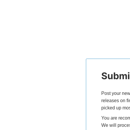
Submit
Post your new
releases on f
picked up mos
You are recom
We will proce