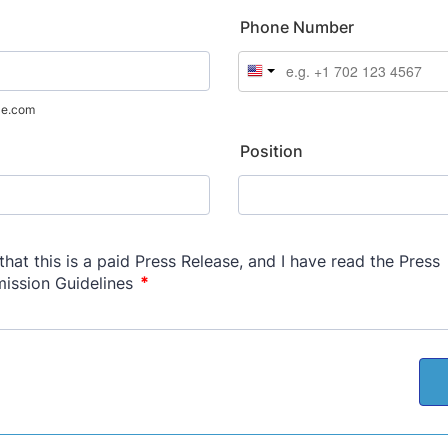
Phone Number
le.com
Position