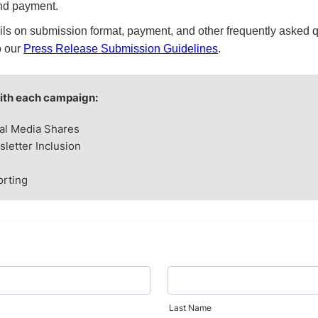
nd payment.
ils on submission format, payment, and other frequently asked 
o our
Press Release Submission Guidelines
.
ith each campaign:
al Media Shares
letter Inclusion
rting
Last Name