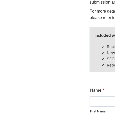
submission a
For more deta
please refer t
Included w
Soci
News
SEO
Repo
Name
*
First Name