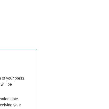
h of your press
will be
ation date.
ceiving your