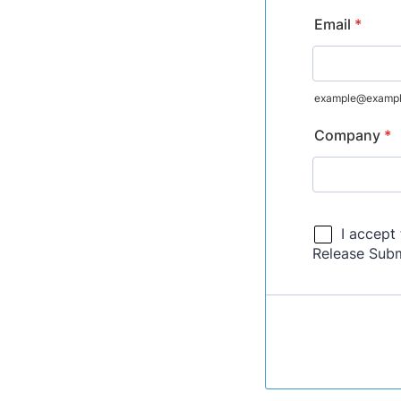
Email
*
example@examp
Company
*