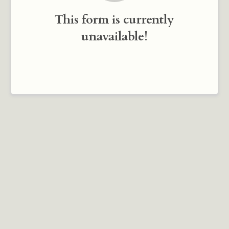
This form is currently
unavailable!