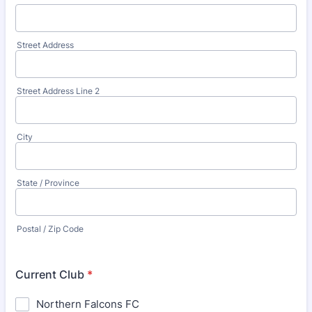
Street Address
Street Address Line 2
City
State / Province
Postal / Zip Code
Current Club
*
Northern Falcons FC