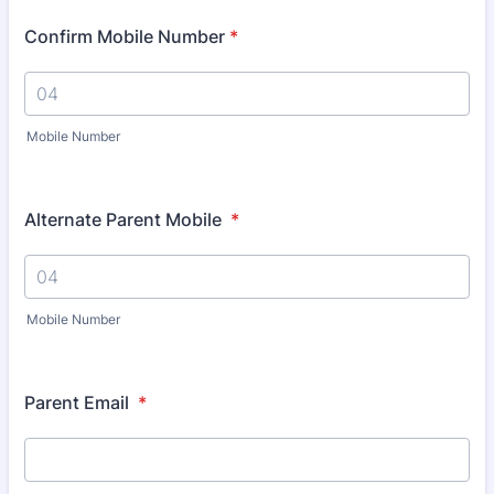
Confirm Mobile Number
*
Mobile Number
Alternate Parent Mobile
*
Mobile Number
Parent Email
*