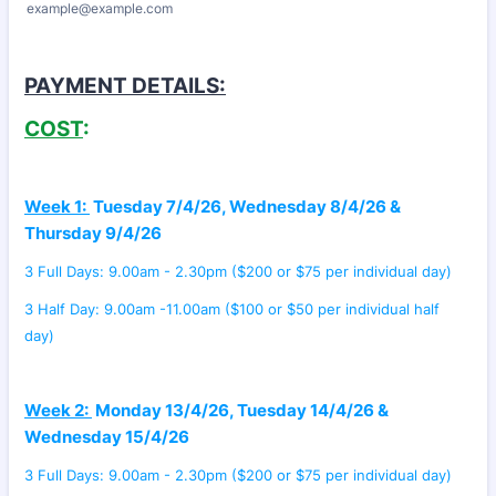
example@example.com
PAYMENT DETAILS:
COST
:
Week 1:
Tuesday 7/4/26, Wednesday 8/4/26 &
Thursday 9/4/26
3 Full Days: 9.00am - 2.30pm ($200 or $75 per individual day)
3 Half Day: 9.00am -11.00am ($100 or $50 per individual half
day)
Week 2:
Monday 13/4/26, Tuesday 14/4/26 &
Wednesday 15/4/26
3 Full Days: 9.00am - 2.30pm ($200 or $75 per individual day)