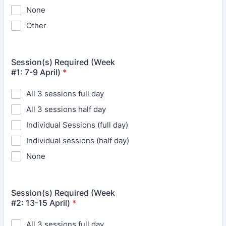
None
Other
Session(s) Required (Week
#1: 7-9 April)
*
All 3 sessions full day
All 3 sessions half day
Individual Sessions (full day)
Individual sessions (half day)
None
Session(s) Required (Week
#2: 13-15 April)
*
All 3 sessions full day