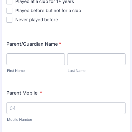
Played at a club for 1+ years
Played before but not for a club
Never played before
Parent/Guardian Name
*
First Name
Last Name
Parent Mobile
*
Mobile Number