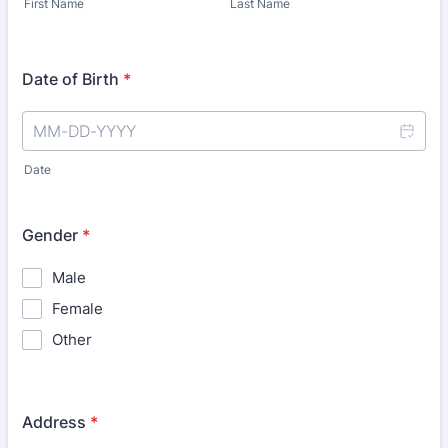
First Name
Last Name
Date of Birth
*
Date
Gender
*
Male
Female
Other
Address
*