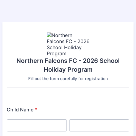
Northern Falcons FC - 2026 School
Holiday Program
Fill out the form carefully for registration
Child Name
*