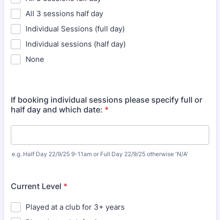
All 3 sessions half day
Individual Sessions (full day)
Individual sessions (half day)
None
If booking individual sessions please specify full or
half day and which date:
*
e.g. Half Day 22/9/25 9-11am or Full Day 22/9/25 otherwise 'N/A'
Current Level
*
Played at a club for 3+ years