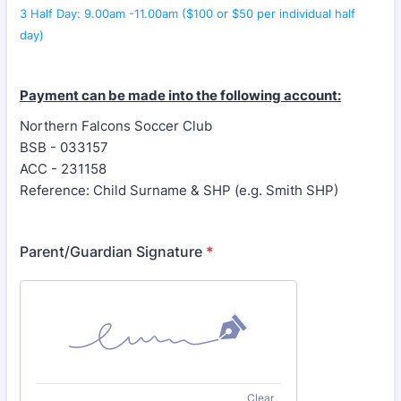
3 Half Day: 9.00am -11.00am ($100 or $50 per individual half
day)
Payment can be made into the following account:
Northern Falcons Soccer Club
BSB - 033157
ACC - 231158
Reference: Child Surname & SHP (e.g. Smith SHP)
Parent/Guardian Signature
*
Clear