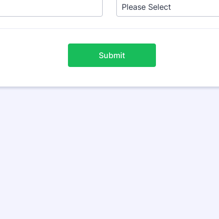
Submit