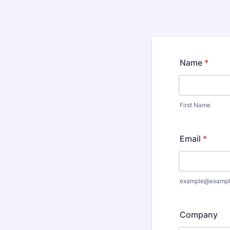
Name
*
First Name
Email
*
example@exampl
Company