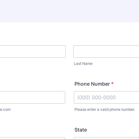
Last Name
Phone Number
*
e.com
Please enter a valid phone number.
Format: (000) 000-0000.
State