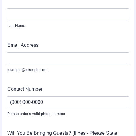
Last Name
Email Address
example@example.com
Contact Number
Please enter a valid phone number.
Format: (000) 000-0000.
Will You Be Bringing Guests? (If Yes - Please State