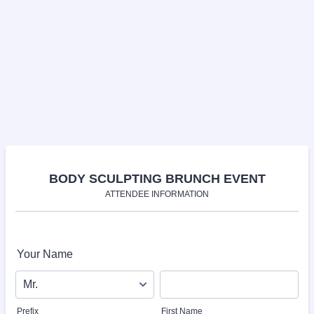
BODY SCULPTING BRUNCH EVENT
ATTENDEE INFORMATION
Your Name
Prefix
First Name