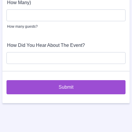
How Many)
How many guests?
How Did You Hear About The Event?
Submit