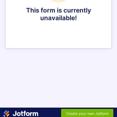
This form is currently
unavailable!
Create your own Jotform