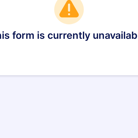
is form is currently unavailab