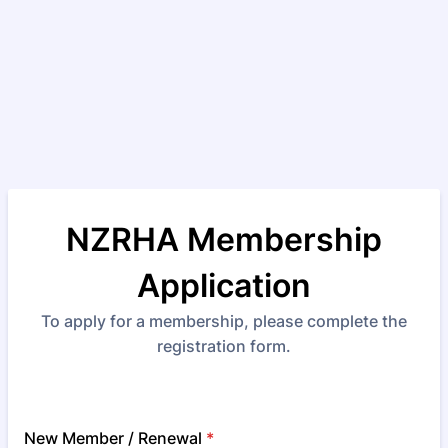
NZRHA Membership
Application
To apply for a membership, please complete the
registration form.
New Member / Renewal
*