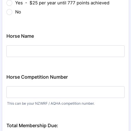
Yes - $25 per year until 777 points achieved
No
Horse Name
Horse Competition Number
This can be your NZWRF / AQHA competition number.
Total Membership Due: