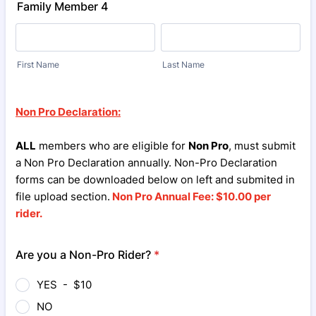
Family Member 4
First Name
Last Name
Non Pro Declaration:
ALL
members who are eligible for
Non Pro
, must submit
a Non Pro Declaration annually. Non-Pro Declaration
forms can be downloaded below on left and submited in
file upload section.
Non Pro Annual Fee: $10.00 per
rider.
Are you a Non-Pro Rider?
*
YES - $10
NO