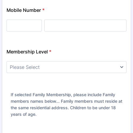
Mobile Number
*
Membership Level
*
If selected Family Membership, please include Family
members names below... Family members must reside at
the same residential address. Children to be under 18
years of age.