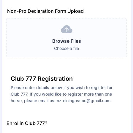
Non-Pro Declaration Form Upload
Browse Files
Choose a file
Club 777 Registration
Please enter details below if you wish to register for
Club 777. If you would like to register more than one
horse, please email us: nzreiningassoc@gmail.com
Enrol in Club 777?