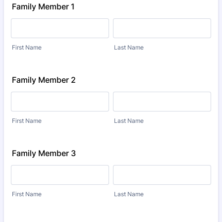
Family Member 1
First Name
Last Name
Family Member 2
First Name
Last Name
Family Member 3
First Name
Last Name