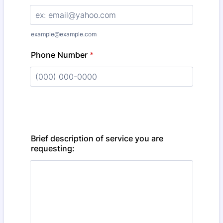
example@example.com
Phone Number
*
Format: (000) 000-0000.
Brief description of service you are
requesting: