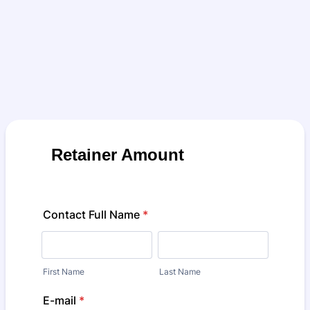
Retainer Amount
Contact Full Name
*
First Name
Last Name
E-mail
*