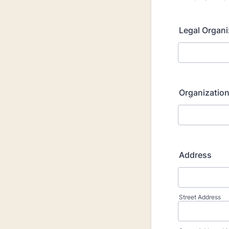
Legal Organ
Organization
Address
Street Address