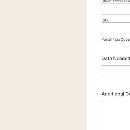
Street Address Li
City
Postal / Zip Code
Date Needed 
Additional 