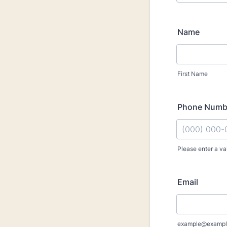
Name
First Name
Phone Numb
Please enter a va
Format: (000
Email
example@exampl