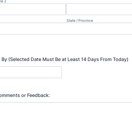
ne 2
State / Province
By (Selected Date Must Be at Least 14 Days From Today)
Comments or Feedback: