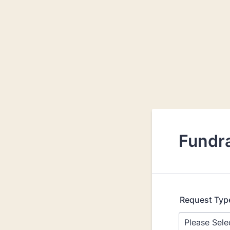
Fundr
Request Typ