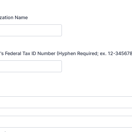
ization Name
's Federal Tax ID Number (Hyphen Required; ex. 12-34567