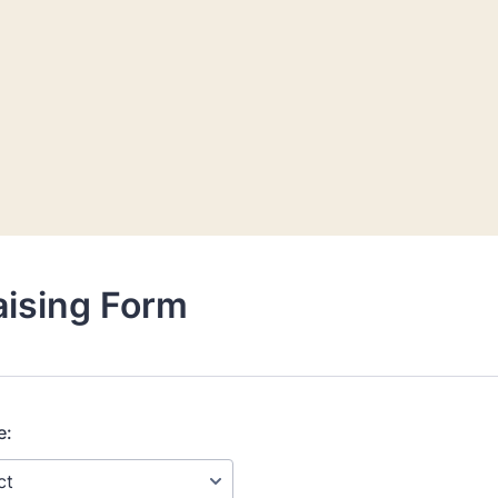
aising Form
e: