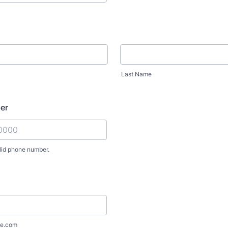
Last Name
er
lid phone number.
) 000-0000.
e.com