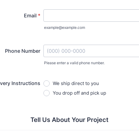
Email
*
example@example.com
Phone Number
Please enter a valid phone number.
Format: (000) 000-0000.
ivery Instructions
We ship direct to you
You drop off and pick up
Tell Us About Your Project