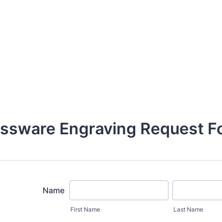
assware Engraving Request F
Name
First Name
Last Name