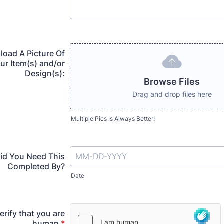
load A Picture Of
ur Item(s) and/or
Design(s):
Browse Files
Drag and drop files here
Multiple Pics Is Always Better!
id You Need This
Completed By?
Date
erify that you are
human
*