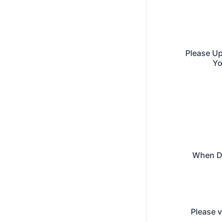
Please Up
Yo
When D
Please v