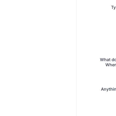
Ty
What do
Where
Anythin