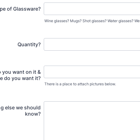
pe of Glassware?
Wine glasses? Mugs? Shot glasses? Water glasses? We do
Quantity?
 you want on it &
 do you want it?
There is a place to attach pictures below.
g else we should
know?