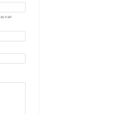
 it all!