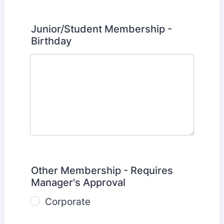
Junior/Student Membership -
Birthday
Other Membership - Requires
Manager's Approval
Corporate