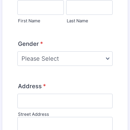
First Name
Last Name
Gender
*
Address
*
Street Address