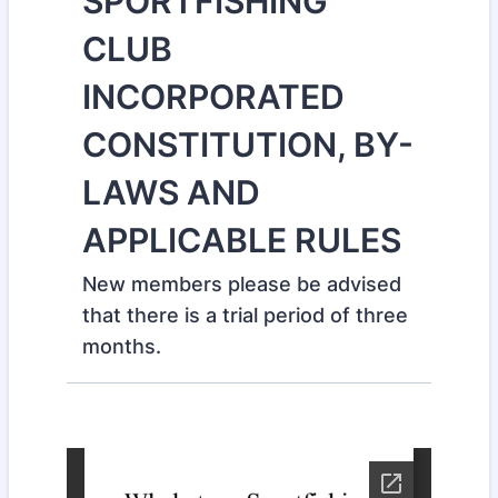
SPORTFISHING
CLUB
INCORPORATED
CONSTITUTION, BY-
LAWS AND
APPLICABLE RULES
New members please be advised
that there is a trial period of three
months.