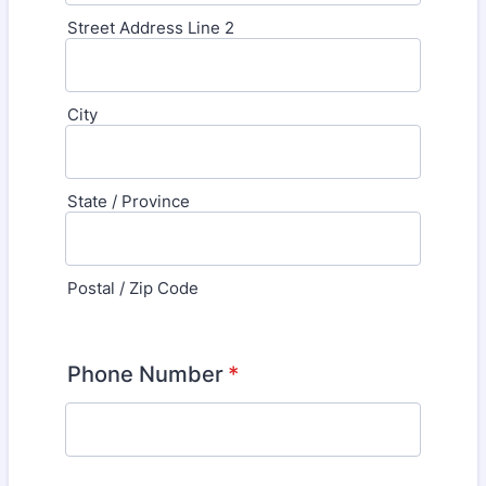
Street Address Line 2
City
State / Province
Postal / Zip Code
Phone Number
*