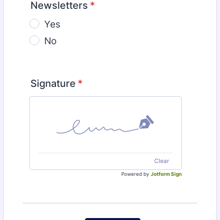
Newsletters
*
Yes
No
Signature
*
Clear
Powered by
Jotform Sign