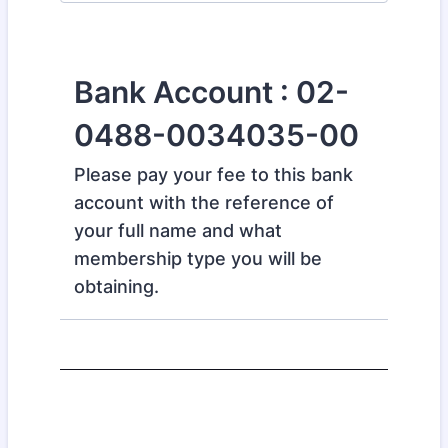
Bank Account : 02-
0488-0034035-00
Please pay your fee to this bank
account with the reference of
your full name and what
membership type you will be
obtaining.