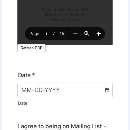
Date
*
Date
I agree to being on Mailing List -