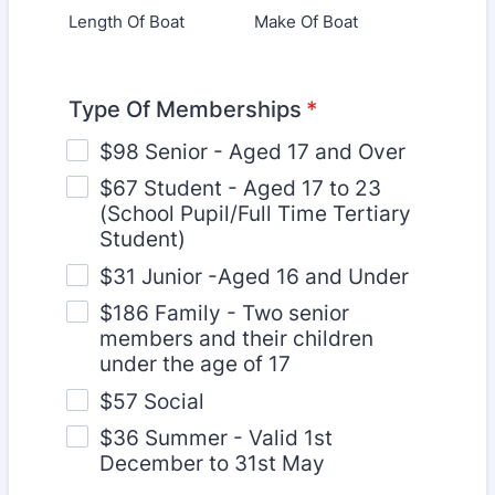
Length Of Boat
Make Of Boat
Type Of Memberships
*
$98 Senior - Aged 17 and Over
$67 Student - Aged 17 to 23
(School Pupil/Full Time Tertiary
Student)
$31 Junior -Aged 16 and Under
$186 Family - Two senior
members and their children
under the age of 17
$57 Social
$36 Summer - Valid 1st
December to 31st May