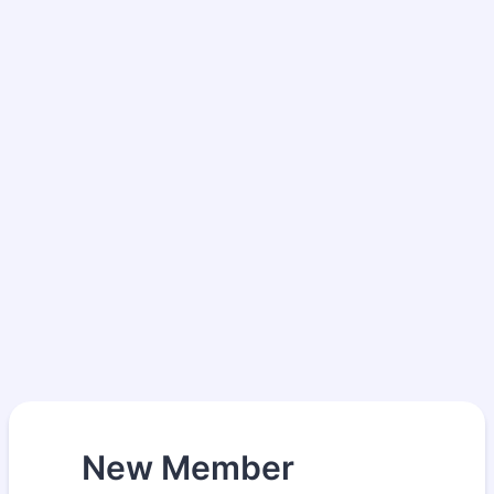
New Member