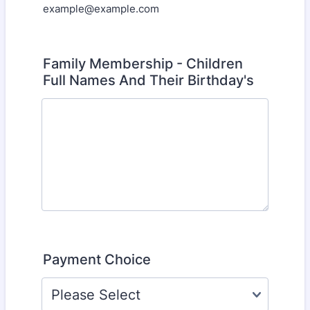
example@example.com
Family Membership - Children
Full Names And Their Birthday's
Payment Choice