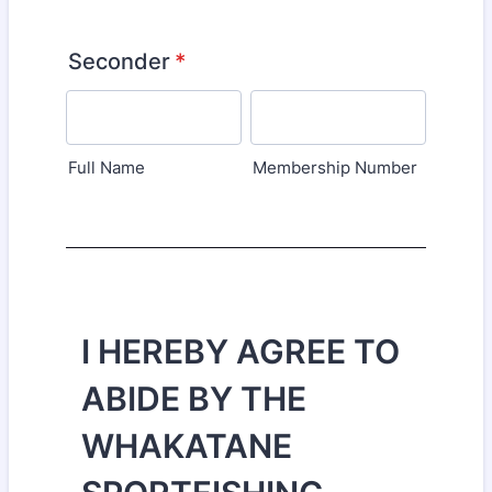
Seconder
*
Full Name
Membership Number
I HEREBY AGREE TO
ABIDE BY THE
WHAKATANE