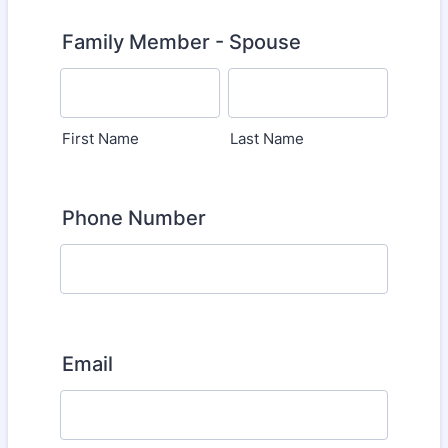
Family Member - Spouse
First Name
Last Name
Phone Number
Email