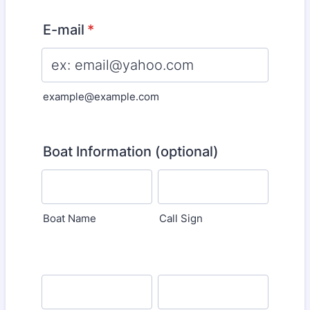
E-mail
*
example@example.com
Boat Information (optional)
Boat Name
Call Sign