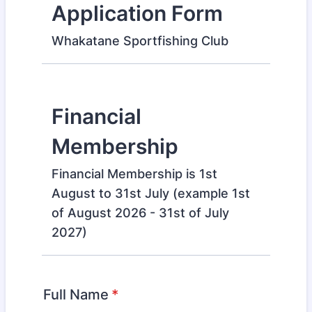
Application Form
Whakatane Sportfishing Club
Financial
Membership
Financial Membership is 1st
August to 31st July (example 1st
of August 2026 - 31st of July
2027)
Full Name
*