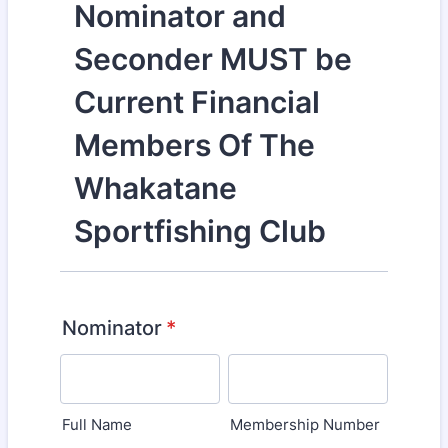
Nominator and
Seconder MUST be
Current Financial
Members Of The
Whakatane
Sportfishing Club
Nominator
*
Full Name
Membership Number