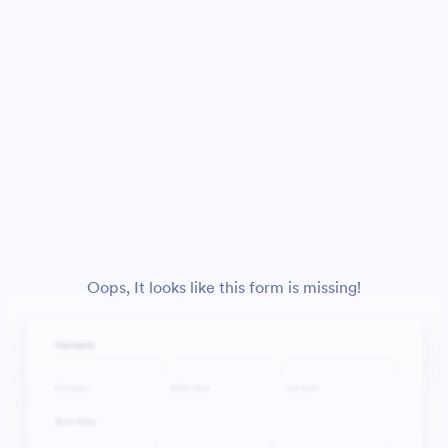
Oops, It looks like this form is missing!