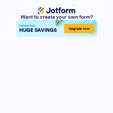
Want to create your own form?
SUMMER SALE
Upgrade now
HUGE SAVINGS