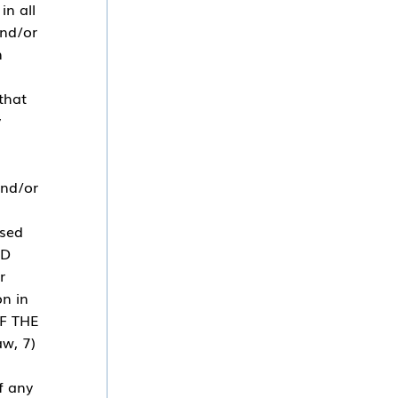
in all
and/or
n
that
y
and/or
used
ND
r
on in
F THE
w, 7)
f any