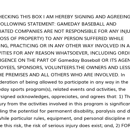
HECKING THIS BOX I AM HEREBY SIGNING AND AGREEIN
FOLLOWING STATEMENT: GAMEDAY BASEBALL AND
LIATED COMPANIES ARE NOT RESPONSIBLE FOR ANY INJ
LOSS OF PROPERTY) TO ANY PERSON SUFFERED WHILE
ING, PRACTICING OR IN ANY OTHER WAY INVOLVED IN 
VITIES FOR ANY REASON WHATSOEVER, INCLUDING ORD
IGENCE ON THE PART OF Gameday Baseball OR ITS AGEN
OYEES, SPONSORS, VOLUNTEERS.THE OWNERS AND LES
HE PREMISES AND ALL OTHERS WHO ARE INVOLVED. In
deration of being allowed to participate in any way in the
ay sports program(s), related events and activities, the
signed acknowledges, appreciates, and agrees that: 1) Th
jury from the activities involved in this program is significan
ding the potential for permanent disability, paralysis and 
hile particular rules, equipment, and personal discipline 
e this risk, the risk of serious injury does exist; and, 2) FO