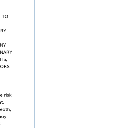
G TO
URY
ANY
INARY
TS,
SORS
e risk
t,
death,
may
R