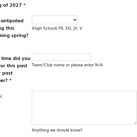
g of 2027
*
 antipated
ng this
(High School) FR, SO, JV, V
ing spring?
time did you
for this past
Team/Club name or please enter N/A
r past
er?
*
:
Anything we should know?