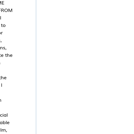
ME
 FROM
l
 to
or
,
ns,
te the
h
the
 I
n
cial
cable
ilm,