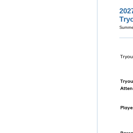
202
Try
Summer
Tryou
Tryou
Atten
Play
Pare