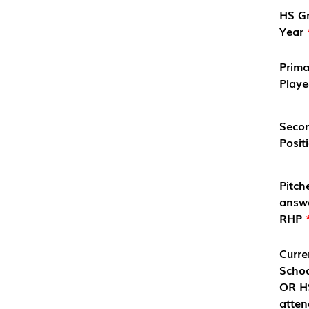
HS G
Year
Prima
Play
Seco
Posit
Pitch
answ
RHP
Curre
Scho
OR HS
atten