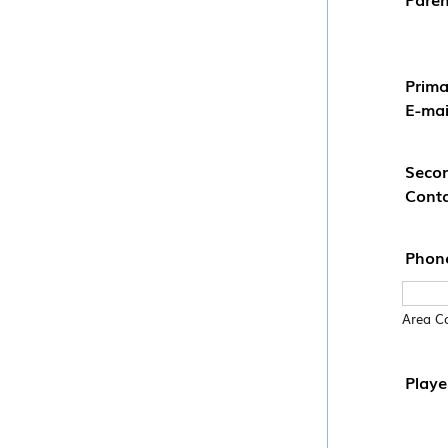
Prima
E-mai
Seco
Conta
Phon
Area C
Playe