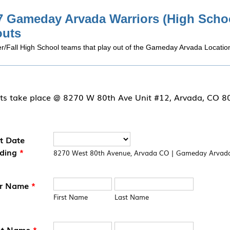
7 Gameday Arvada Warriors (High Scho
outs
/Fall High School teams that play out of the Gameday Arvada Locatio
ts take place @ 8270 W 80th Ave Unit #12, Arvada, CO 
t Date
ding
*
8270 West 80th Avenue, Arvada CO | Gameday Arvad
er Name
*
First Name
Last Name
nt Name
*