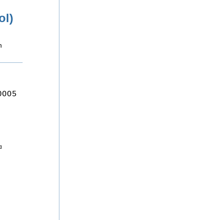
ol)
n
80005
a