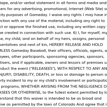
tape, and/or verbal statement in all forms and media and 
rs for any advertising, promotional, Internet (Web Site) 
city purposes of Gameday. I waive any rights I may have i
ction with any use of the material, including any right to
ct or approve the finished use, including any written copy 
e created in connection with such use. 6) I, for myself, m
e, my child, and on behalf of my heirs, assigns, personal
sentatives and next of kin, HEREBY RELEASE AND HOLD
ESS Gameday Baseball, their officers, officials, agents, 
yees, other participants, sponsoring agencies, sponsors,
tisers, and if applicable, owners and lessors of premises 
nduct the event ("RELEASEES"), WITH RESPECT TO ANY A
NJURY, DISABILITY, DEATH, or loss or damage to person o
rty incident to my or my child's involvement or participati
e programs, WHETHER ARISING FROM THE NEGLIGENCE O
SEES OR OTHERWISE, to the fullest extent permitted by la
erstand that this waiver is intended to be as broad and
sive as permitted by the laws of Colorado And agree that i