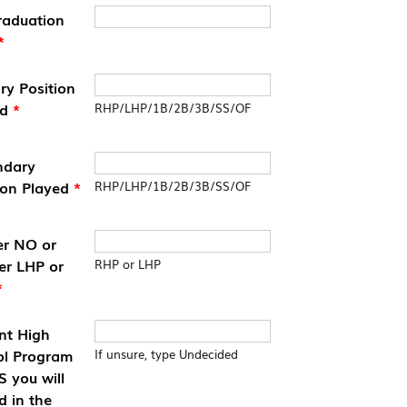
raduation
*
ry Position
ed
*
RHP/LHP/1B/2B/3B/SS/OF
ndary
ion Played
*
RHP/LHP/1B/2B/3B/SS/OF
er NO or
er LHP or
RHP or LHP
*
nt High
ol Program
If unsure, type Undecided
 you will
d in the