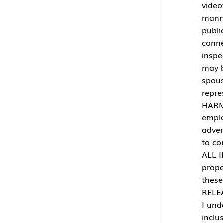
video
manne
publi
conne
inspe
may b
spous
repre
HARML
emplo
adver
to co
ALL I
prope
thes
RELEA
I und
inclu