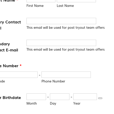
First Name
Last Name
ry Contact
l
This email will be used for post tryout team offers
ndary
ct E-mail
This email will be used for post tryout team offers
e Number
*
-
ode
Phone Number
-
-
r Birthdate
Date Pick
Month
Day
Year