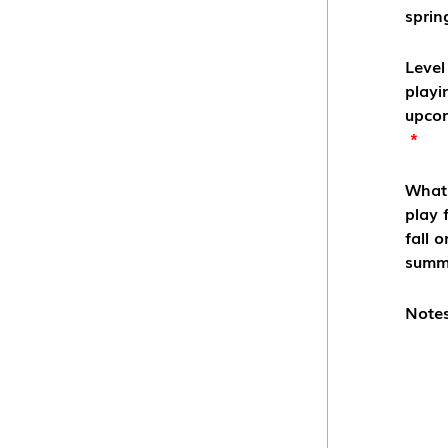
sprin
Level
playi
upcom
*
What 
play 
fall o
summ
Notes