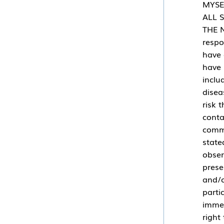
MYSE
ALL 
THE N
respo
have 
have 
inclu
disea
risk 
conta
commu
state
obser
prese
and/o
parti
immed
right