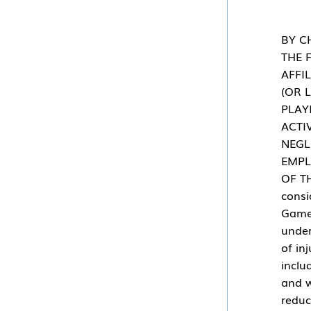
BY C
THE 
AFFI
(OR 
PLAY
ACTI
NEGL
EMPL
OF T
consi
Gamed
under
of in
inclu
and w
reduc