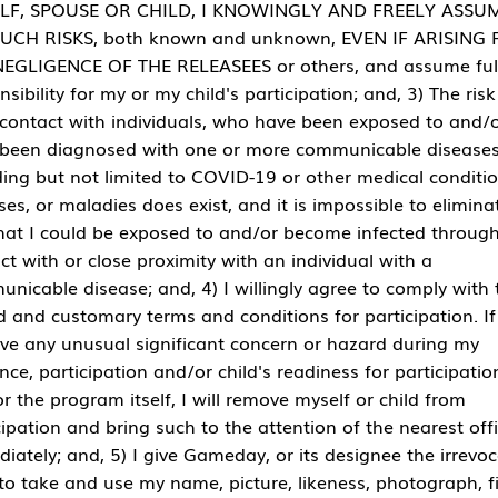
LF, SPOUSE OR CHILD, I KNOWINGLY AND FREELY ASSU
SUCH RISKS, both known and unknown, EVEN IF ARISING
EGLIGENCE OF THE RELEASEES or others, and assume ful
nsibility for my or my child's participation; and, 3) The risk
contact with individuals, who have been exposed to and/
been diagnosed with one or more communicable diseases
ding but not limited to COVID-19 or other medical conditio
ses, or maladies does exist, and it is impossible to elimina
that I could be exposed to and/or become infected throug
ct with or close proximity with an individual with a
nicable disease; and, 4) I willingly agree to comply with 
d and customary terms and conditions for participation. If
ve any unusual significant concern or hazard during my
nce, participation and/or child's readiness for participatio
r the program itself, I will remove myself or child from
cipation and bring such to the attention of the nearest offi
iately; and, 5) I give Gameday, or its designee the irrevo
 to take and use my name, picture, likeness, photograph, f