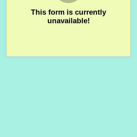
This form is currently
unavailable!