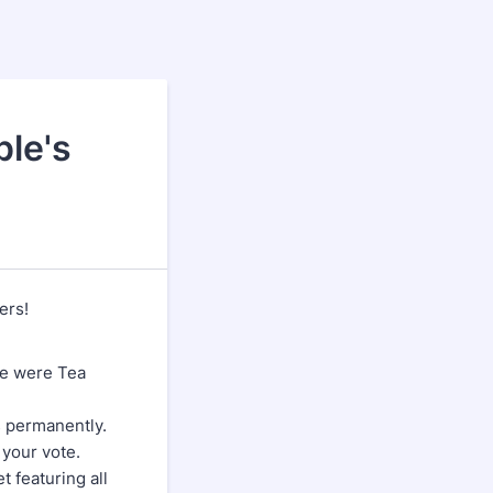
ple's
ers!
me were Tea
s permanently.
 your vote.
 featuring all