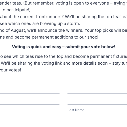
ender teas. (But remember, voting is open to everyone – trying 
 to participate!)
about the current frontrunners? We'll be sharing the top teas 
see which ones are brewing up a storm.
nd of August, we’ll announce the winners. Your top picks will 
ns and become permanent additions to our shop!
Voting is quick and easy – submit your vote below!
to see which teas rise to the top and become permanent fixture
 We'll be sharing the voting link and more details soon – stay t
your votes!
Last Name