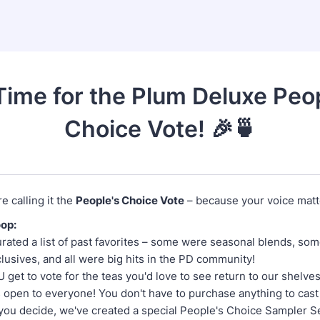
 Time for the Plum Deluxe Peo
Choice Vote! 🎉🍵
e calling it the
People's Choice Vote
– because your voice matt
oop:
rated a list of past favorites – some were seasonal blends, so
lusives, and all were big hits in the PD community!
get to vote for the teas you'd love to see return to our shelve
s open to everyone! You don't have to purchase anything to cast
you decide, we've created a special People's Choice Sampler Set