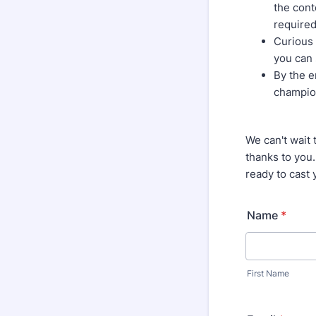
the cont
required
Curious 
you can 
By the e
champio
We can't wait 
thanks to you.
ready to cast 
Name
*
First Name