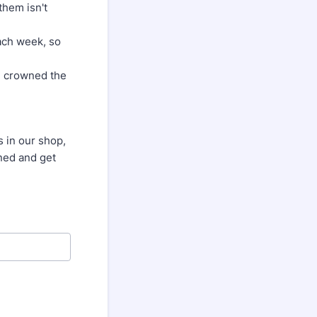
them isn't
each week, so
be crowned the
s in our shop,
uned and get