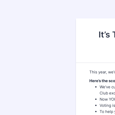
It’s
This year, we’r
Here’s the sc
We've cu
Club exc
Now YOU 
Voting i
To help 