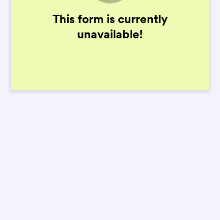
This form is currently
unavailable!