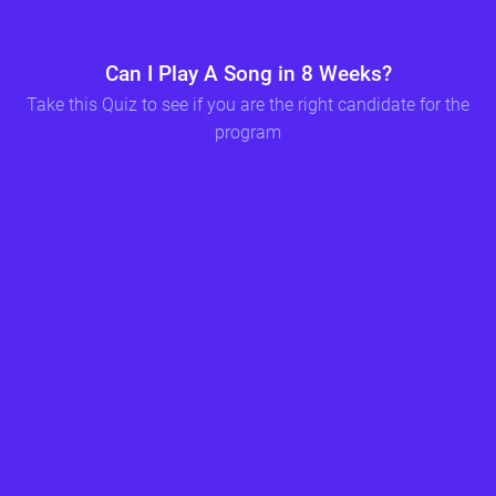
Can I Play A Song in 8 Weeks?
Please write your name so we can compare your results before and after the program should you choose to enroll
Include your email address so we can send you your quiz results
Take this Quiz to see if you are the right candidate for the
program