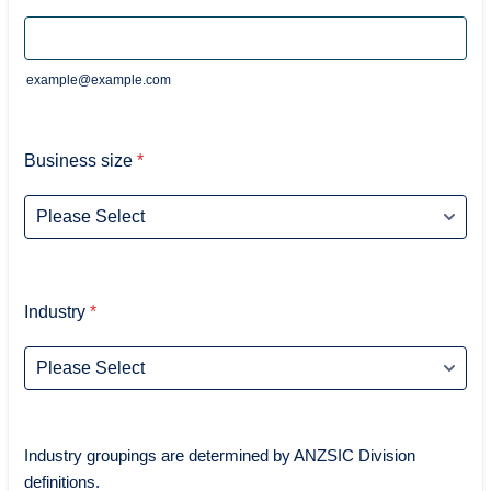
example@example.com
Business size
*
Industry
*
Industry groupings are determined by ANZSIC Division
definitions.