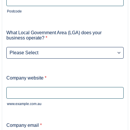
Postcode
What Local Government Area (LGA) does your
business operate?
*
Company website
*
www.example.com.au
Company email
*