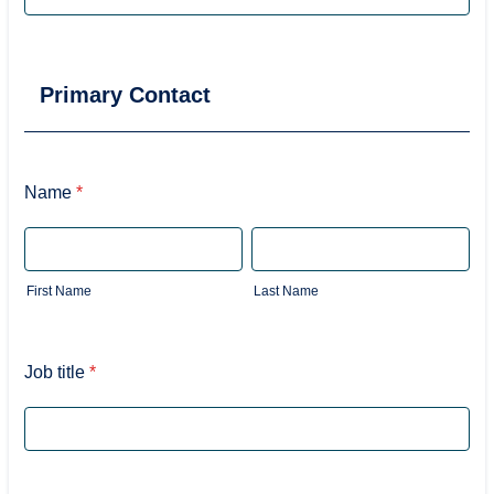
Primary Contact
Name
*
First Name
Last Name
Job title
*