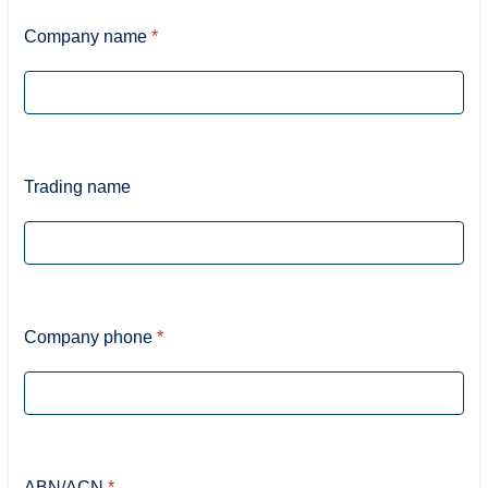
Company name
*
Trading name
Company phone
*
ABN/ACN
*