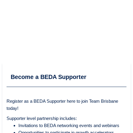
Become a BEDA Supporter
Register as a BEDA Supporter here to join Team Brisbane
today!
Supporter level partnership includes:
Invitations to BEDA networking events and webinars
Opportunities to participate in growth accelerators,