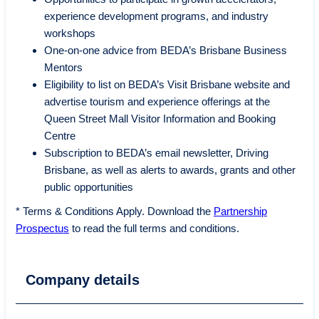
experience development programs, and industry
workshops
One-on-one advice from BEDA’s Brisbane Business
Mentors
Eligibility to list on BEDA’s Visit Brisbane website and
advertise tourism and experience offerings at the
Queen Street Mall Visitor Information and Booking
Centre
Subscription to BEDA’s email newsletter, Driving
Brisbane, as well as alerts to awards, grants and other
public opportunities
* Terms & Conditions Apply. Download the
Partnership
Prospectus
to read the full terms and conditions.
Company details