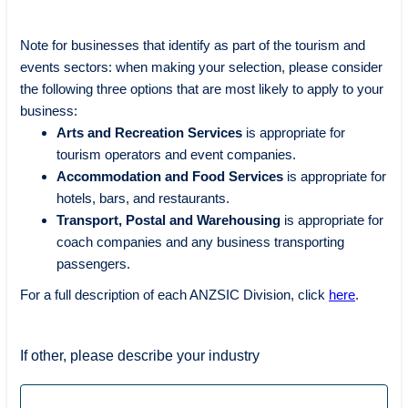
Note for businesses that identify as part of the tourism and
events sectors: when making your selection, please consider
the following three options that are most likely to apply to your
business:
Arts and Recreation Services
is appropriate for
tourism operators and event companies.
Accommodation and Food Services
is appropriate for
hotels, bars, and restaurants.
Transport, Postal and Warehousing
is appropriate for
coach companies and any business transporting
passengers.
For a full description of each ANZSIC Division, click
here
.
If other, please describe your industry