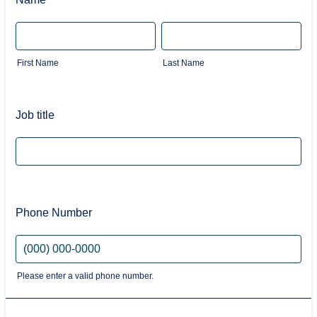
First Name
Last Name
Job title
Phone Number
Please enter a valid phone number.
Format: (000) 000-0000.