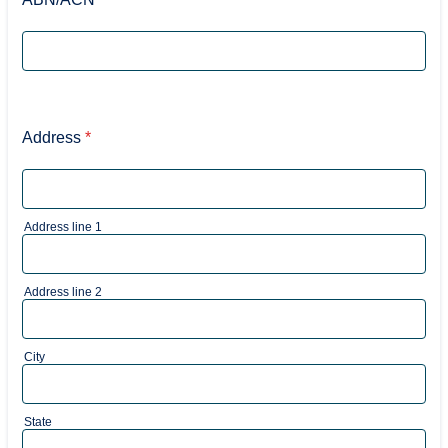
Address
*
Address line 1
Address line 2
City
State