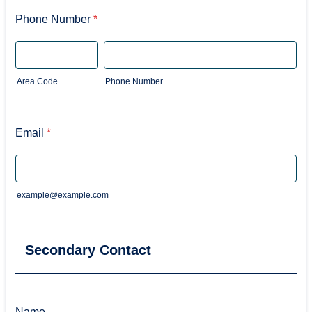
Phone Number
*
Area Code
Phone Number
Email
*
example@example.com
Secondary Contact
Name