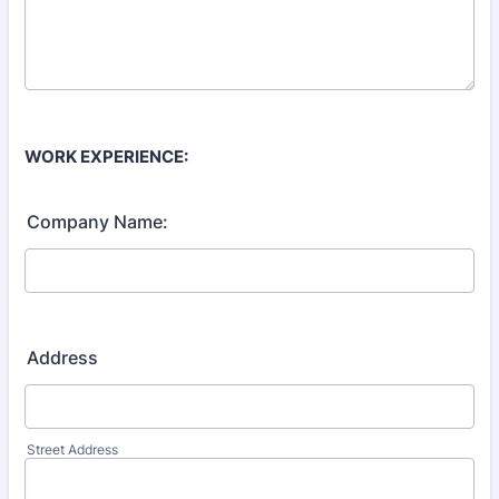
WORK EXPERIENCE:
Company Name:
Address
Street Address