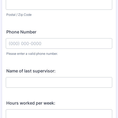
Postal / Zip Code
Phone Number
Please enter a valid phone number.
Format: (000) 000-0000.
Name of last supervisor:
Hours worked per week: