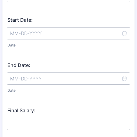
Start Date:
Date
End Date:
Date
Final Salary: