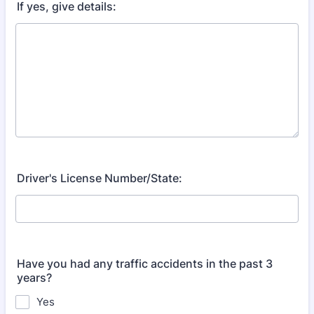
If yes, give details:
Driver's License Number/State:
Have you had any traffic accidents in the past 3
years?
Yes