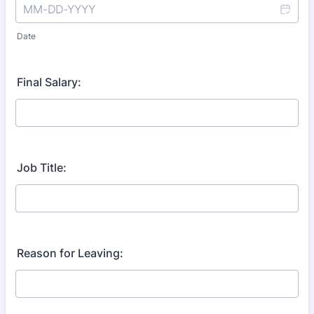
Date
Final Salary:
Job Title:
Reason for Leaving: