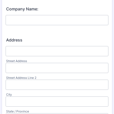
Company Name:
Address
Street Address
Street Address Line 2
City
State / Province