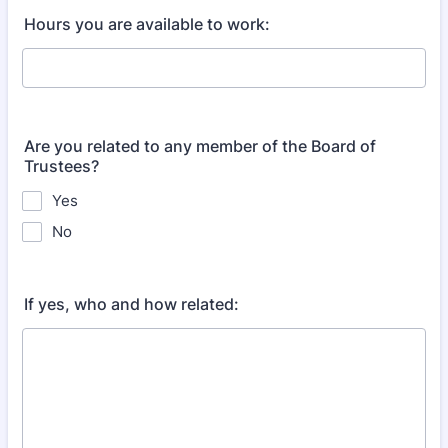
Hours you are available to work:
Are you related to any member of the Board of
Trustees?
Yes
No
If yes, who and how related: