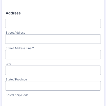
Address
Street Address
Street Address Line 2
City
State / Province
Postal / Zip Code