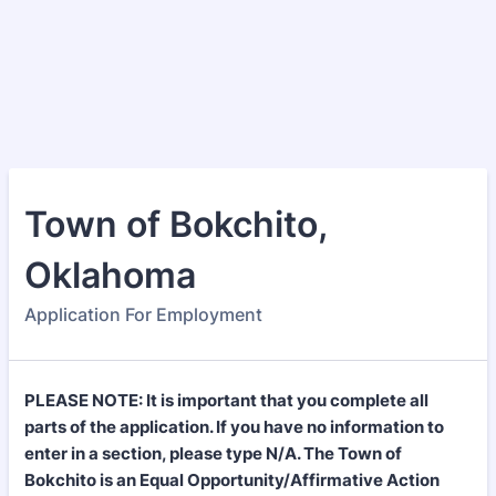
Town of Bokchito,
Oklahoma
Application For Employment
PLEASE NOTE: It is important that you complete all
parts of the application. If you have no information to
enter in a section, please type N/A. The Town of
Bokchito is an Equal Opportunity/Affirmative Action