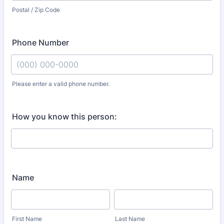
Postal / Zip Code
Phone Number
Please enter a valid phone number.
Format: (000) 000-0000.
How you know this person:
Name
First Name
Last Name