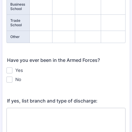
Business
School
Trade
School
Other
Have you ever been in the Armed Forces?
Yes
No
If yes, list branch and type of discharge: