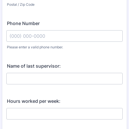
Postal / Zip Code
Phone Number
Please enter a valid phone number.
Format: (000) 000-0000.
Name of last supervisor:
Hours worked per week: