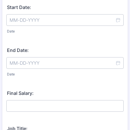
Start Date:
Date
End Date:
Date
Final Salary:
Job Title: