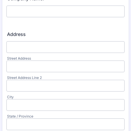
Address
Street Address
Street Address Line 2
City
State / Province