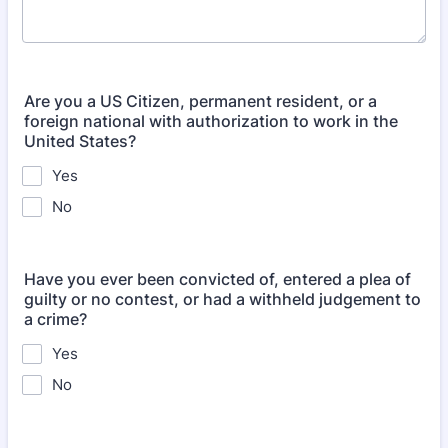
Are you a US Citizen, permanent resident, or a
foreign national with authorization to work in the
United States?
Yes
No
Have you ever been convicted of, entered a plea of
guilty or no contest, or had a withheld judgement to
a crime?
Yes
No