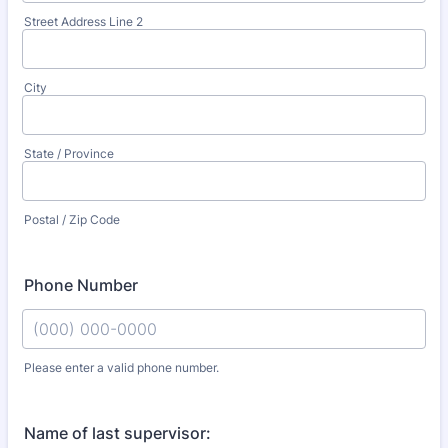
Street Address Line 2
City
State / Province
Postal / Zip Code
Phone Number
Please enter a valid phone number.
Format: (000) 000-0000.
Name of last supervisor: