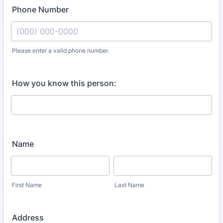
Phone Number
Please enter a valid phone number.
Format: (000) 000-0000.
How you know this person:
Name
First Name
Last Name
Address