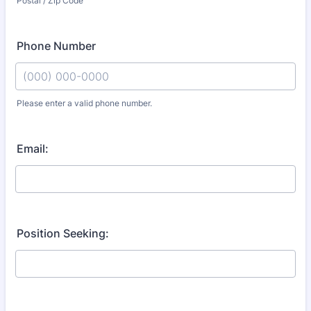
Postal / Zip Code
Phone Number
Please enter a valid phone number.
Format: (000) 000-0000.
Email:
Position Seeking: