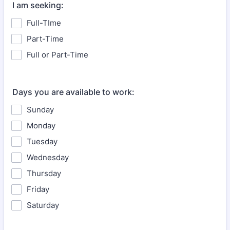
I am seeking:
Full-TIme
Part-Time
Full or Part-Time
Days you are available to work:
Sunday
Monday
Tuesday
Wednesday
Thursday
Friday
Saturday