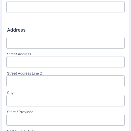
Address
Street Address
Street Address Line 2
City
State / Province