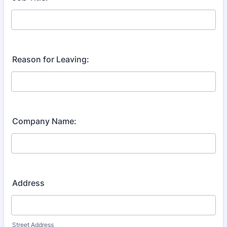
Reason for Leaving:
Company Name:
Address
Street Address