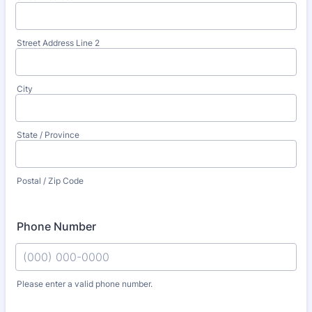
Street Address Line 2
City
State / Province
Postal / Zip Code
Phone Number
Please enter a valid phone number.
Format: (000) 000-0000.