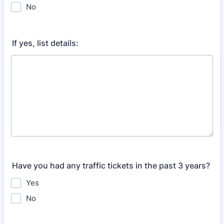
No
If yes, list details:
Have you had any traffic tickets in the past 3 years?
Yes
No