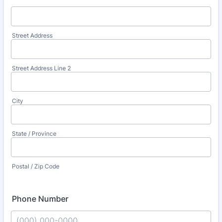
Street Address
Street Address Line 2
City
State / Province
Postal / Zip Code
Phone Number