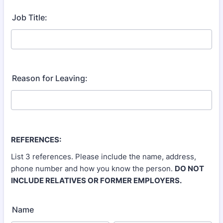
Job Title:
Reason for Leaving:
REFERENCES:
List 3 references. Please include the name, address,
phone number and how you know the person.
DO NOT
INCLUDE RELATIVES OR FORMER EMPLOYERS.
Name