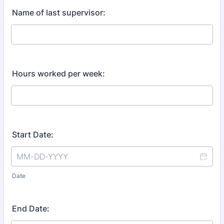
Name of last supervisor:
Hours worked per week:
Start Date:
Date
End Date: