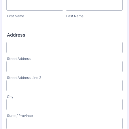
First Name
Last Name
Address
Street Address
Street Address Line 2
City
State / Province