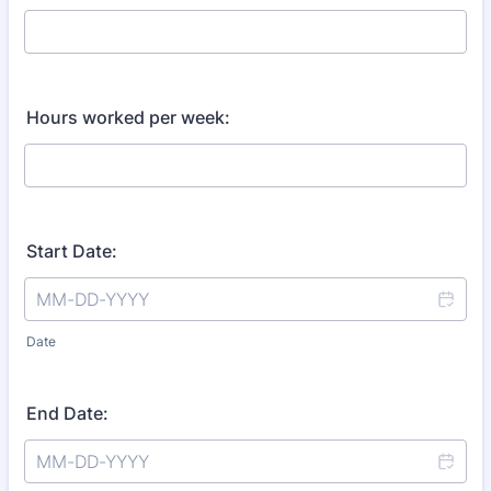
Hours worked per week:
Start Date:
Date
End Date: