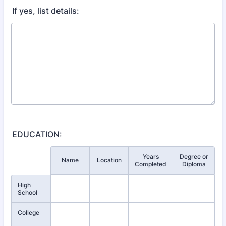
If yes, list details:
EDUCATION:
Years
Degree or
Rows
Name
Location
Completed
Diploma
High
School
College