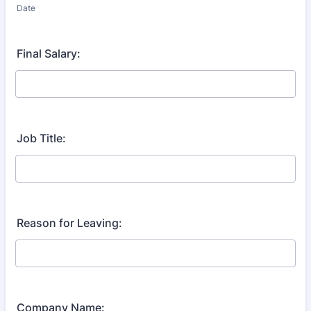
Date
Final Salary:
Job Title:
Reason for Leaving:
Company Name: