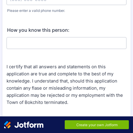
Please enter a valid phone number.
Format: (000) 000-0000.
How you know this person:
I certify that all answers and statements on this
application are true and complete to the best of my
knowledge. I understand that, should this application
contain any flase or misleading information, my
application may be rejected or my employment with the
Town of Bokchito terminated.
Signature