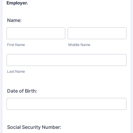
Employer.
Name:
First Name
Middle Name
Last Name
Date of Birth:
Social Security Number: