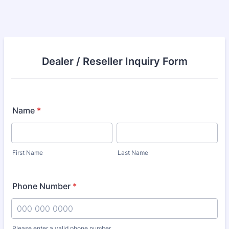
Dealer / Reseller Inquiry Form
Name
*
First Name
Last Name
Phone Number
*
Please enter a valid phone number.