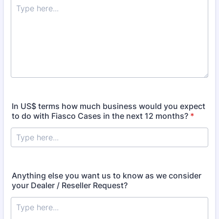
In US$ terms how much business would you expect
to do with Fiasco Cases in the next 12 months?
*
Anything else you want us to know as we consider
your Dealer / Reseller Request?