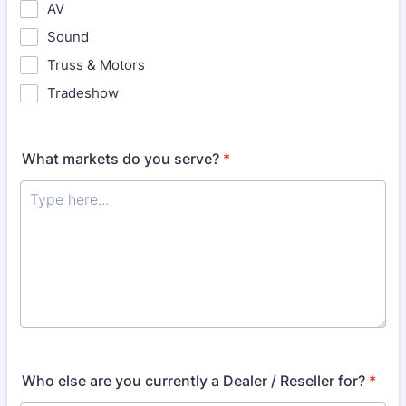
AV
Sound
Truss & Motors
Tradeshow
What markets do you serve?
*
Who else are you currently a Dealer / Reseller for?
*