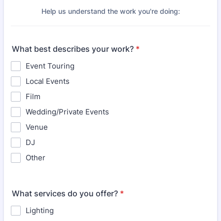
Help us understand the work you're doing:
What best describes your work?
*
Event Touring
Local Events
Film
Wedding/Private Events
Venue
DJ
Other
What services do you offer?
*
Lighting