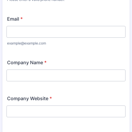
Format: 000 000 0000.
Email
*
example@example.com
Company Name
*
Company Website
*