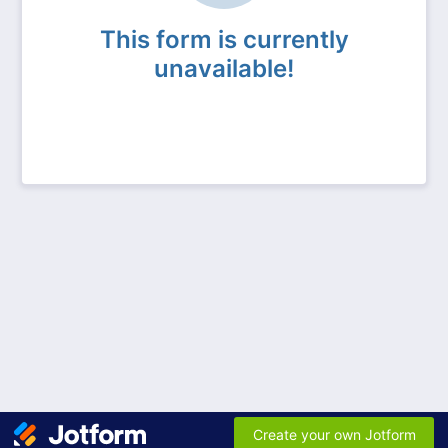
This form is currently
unavailable!
Create your own Jotform