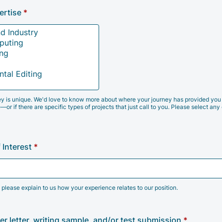
ertise
*
y is unique. We'd love to know more about where your journey has provided you 
—or if there are specific types of projects that just call to you. Please select any 
 Interest
*
 please explain to us how your experience relates to our position.
r letter, writing sample, and/or test submission
*