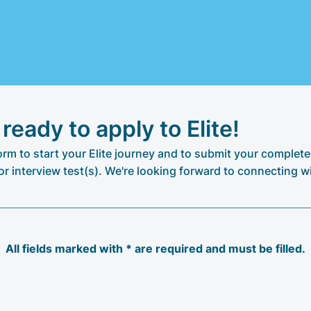
 ready to apply to Elite!
 form to start your Elite journey and to submit your complete
or interview test(s). We're looking forward to connecting w
All fields marked with * are required and must be filled.