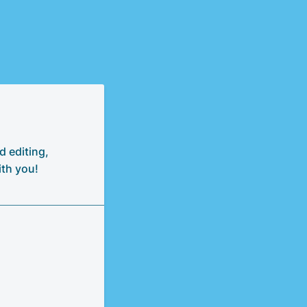
d editing,
ith you!