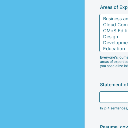
Areas of Exp
Everyone's journe
areas of expertise
you specialize in!
Statement of
In 2-4 sentences,
Resume, cove