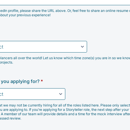
kedIn profile, please share the URL above. Or, feel free to share an online resume 
about your previous experience!
lancers all over the world! Let us know which time zone(s) you are in so we kno
projects.
 you applying for?
*
e may not be currently hiring for all of the roles listed here. Please only select 
u are applying to. If you're applying for a Storyteller role, the next step after your 
 A member of our team will provide details and a time for the mock interview afte
passed review.