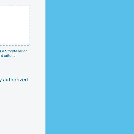
 a Storyteller or
t criteria
ly authorized