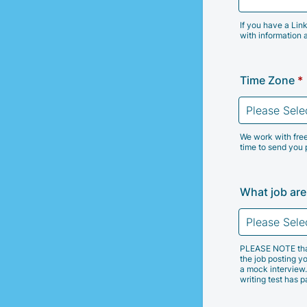
If you have a Lin
with information 
Time Zone
*
We work with free
time to send you 
What job are
PLEASE NOTE that w
the job posting yo
a mock interview.
writing test has 