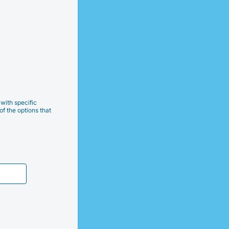
with specific
of the options that