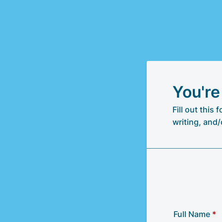
You're
Fill out this
writing, and/
Full Name
*