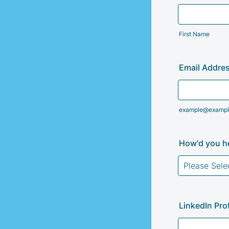
First Name
Email Addre
example@exampl
How'd you he
LinkedIn Prof