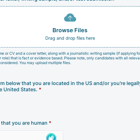
Browse Files
Drag and drop files here
 or CV and a cover letter, along with a journalistic writing sample (if applying for
role) that is fact or evidence based. Please note, only candidates with all relevan
considered. You may upload multiple files.
rm below that you are located in the US and/or you're legal
e United States.
*
y that you are human
*