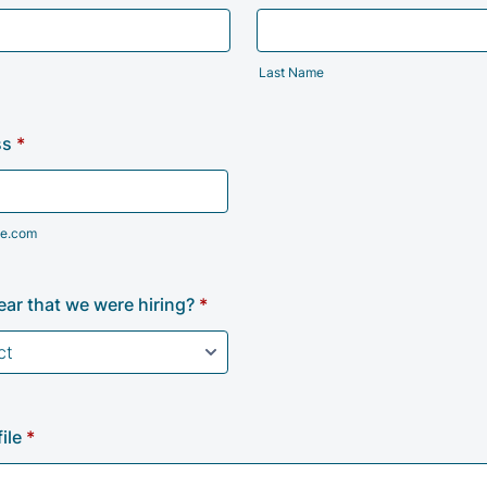
Last Name
ss
*
e.com
ar that we were hiring?
*
ile
*