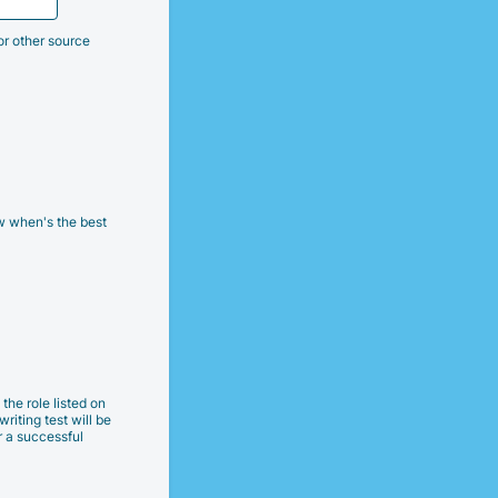
or other source
w when's the best
the role listed on
writing test will be
r a successful