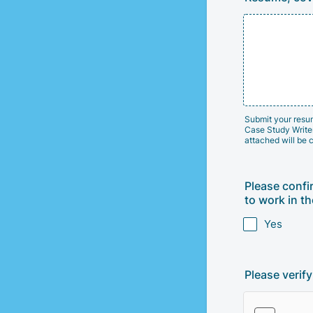
Submit your resume
Case Study Writer 
attached will be 
Please confi
to work in th
Yes
Please verif