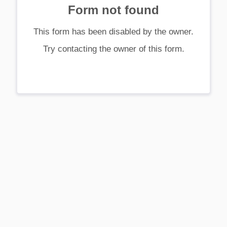
Form not found
This form has been disabled by the owner.
Try contacting the owner of this form.