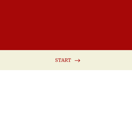
START