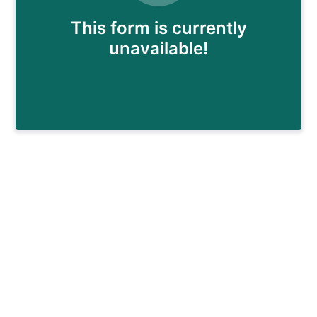
This form is currently
unavailable!