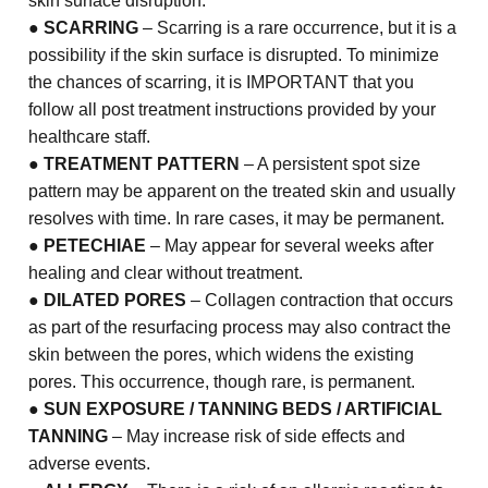
skin surface disruption.
●
SCARRING
– Scarring is a rare occurrence, but it is a
possibility if the skin surface is disrupted. To minimize
the chances of scarring, it is IMPORTANT that you
follow all post treatment instructions provided by your
healthcare staff.
●
TREATMENT PATTERN
– A persistent spot size
pattern may be apparent on the treated skin and usually
resolves with time. In rare cases, it may be permanent.
●
PETECHIAE
– May appear for several weeks after
healing and clear without treatment.
●
DILATED PORES
– Collagen contraction that occurs
as part of the resurfacing process may also contract the
skin between the pores, which widens the existing
pores. This occurrence, though rare, is permanent.
●
SUN EXPOSURE / TANNING BEDS / ARTIFICIAL
TANNING
– May increase risk of side effects and
adverse events.