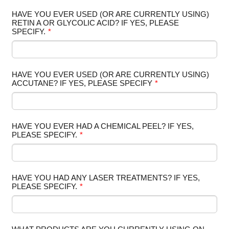
HAVE YOU EVER USED (OR ARE CURRENTLY USING)
RETIN A OR GLYCOLIC ACID? IF YES, PLEASE
SPECIFY.
*
HAVE YOU EVER USED (OR ARE CURRENTLY USING)
ACCUTANE? IF YES, PLEASE SPECIFY
*
HAVE YOU EVER HAD A CHEMICAL PEEL? IF YES,
PLEASE SPECIFY.
*
HAVE YOU HAD ANY LASER TREATMENTS? IF YES,
PLEASE SPECIFY.
*