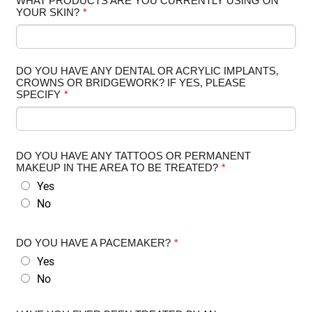
WHAT PRODUCTS ARE YOU CURRENTLY USING ON
YOUR SKIN?
*
DO YOU HAVE ANY DENTAL OR ACRYLIC IMPLANTS,
CROWNS OR BRIDGEWORK? IF YES, PLEASE
SPECIFY
*
DO YOU HAVE ANY TATTOOS OR PERMANENT
MAKEUP IN THE AREA TO BE TREATED?
*
Yes
No
DO YOU HAVE A PACEMAKER?
*
Yes
No