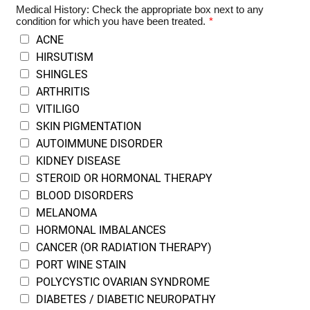
Medical History: Check the appropriate box next to any
condition for which you have been treated.
*
ACNE
HIRSUTISM
SHINGLES
ARTHRITIS
VITILIGO
SKIN PIGMENTATION
AUTOIMMUNE DISORDER
KIDNEY DISEASE
STEROID OR HORMONAL THERAPY
BLOOD DISORDERS
MELANOMA
HORMONAL IMBALANCES
CANCER (OR RADIATION THERAPY)
PORT WINE STAIN
POLYCYSTIC OVARIAN SYNDROME
DIABETES / DIABETIC NEUROPATHY