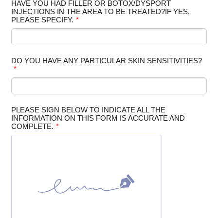
HAVE YOU HAD FILLER OR BOTOX/DYSPORT
INJECTIONS IN THE AREA TO BE TREATED?IF YES,
PLEASE SPECIFY.
*
DO YOU HAVE ANY PARTICULAR SKIN SENSITIVITIES?
*
PLEASE SIGN BELOW TO INDICATE ALL THE
INFORMATION ON THIS FORM IS ACCURATE AND
COMPLETE.
*