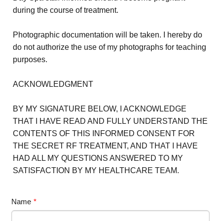
during the course of treatment.
Photographic documentation will be taken. I hereby do
do not authorize the use of my photographs for teaching
purposes.
ACKNOWLEDGMENT
BY MY SIGNATURE BELOW, I ACKNOWLEDGE
THAT I HAVE READ AND FULLY UNDERSTAND THE
CONTENTS OF THIS INFORMED CONSENT FOR
THE SECRET RF TREATMENT, AND THAT I HAVE
HAD ALL MY QUESTIONS ANSWERED TO MY
SATISFACTION BY MY HEALTHCARE TEAM.
Name
*