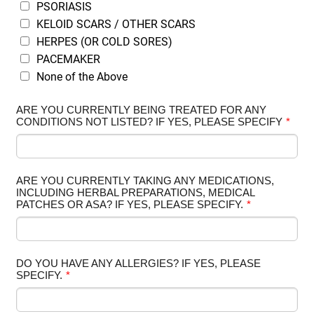
PSORIASIS
KELOID SCARS / OTHER SCARS
HERPES (OR COLD SORES)
PACEMAKER
None of the Above
ARE YOU CURRENTLY BEING TREATED FOR ANY
CONDITIONS NOT LISTED? IF YES, PLEASE SPECIFY
*
ARE YOU CURRENTLY TAKING ANY MEDICATIONS,
INCLUDING HERBAL PREPARATIONS, MEDICAL
PATCHES OR ASA? IF YES, PLEASE SPECIFY.
*
DO YOU HAVE ANY ALLERGIES? IF YES, PLEASE
SPECIFY.
*