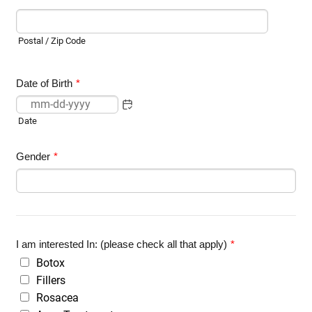
Postal / Zip Code
Date of Birth
*
Date
Gender
*
I am interested In: (please check all that apply)
*
Botox
Fillers
Rosacea