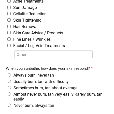
Acne Treatments
Sun Damage
Cellulite Reduction
Skin Tightening
Hair Removal
Skin Care Advice / Products
Fine Lines / Wrinkles
Facial / Leg Vein Treatments
When you sunbathe, how does your skin respond?
*
Always burn, never tan
Usually burn, tan with difficulty
Sometimes burn, tan about average
Almost never burn, tan very easily Rarely burn, tan
easily
Never burn, always tan