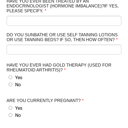
HAVE YOU EVER BEEN TREATED BY AN
ENDOCRINOLOGIST (HORMONE IMBALANCE)?IF YES,
PLEASE SPECIFY.
*
DO YOU SUNBATHE OR USE SELF TANNING LOTIONS
OR USE TANNING BEDS? IF SO, THEN HOW OFTEN?
*
HAVE YOU EVER HAD GOLD THERAPY (USED FOR
RHEUMATOID ARTHRITIS)?
*
Yes
No
ARE YOU CURRENTLY PREGNANT?
*
Yes
No