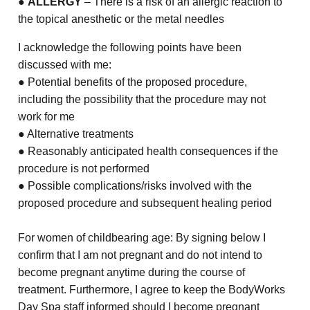
●
ALLERGY
– There is a risk of an allergic reaction to
the topical anesthetic or the metal needles
I acknowledge the following points have been
discussed with me:
● Potential benefits of the proposed procedure,
including the possibility that the procedure may not
work for me
● Alternative treatments
● Reasonably anticipated health consequences if the
procedure is not performed
● Possible complications/risks involved with the
proposed procedure and subsequent healing period
For women of childbearing age: By signing below I
confirm that I am not pregnant and do not intend to
become pregnant anytime during the course of
treatment. Furthermore, I agree to keep the BodyWorks
Day Spa staff informed should I become pregnant