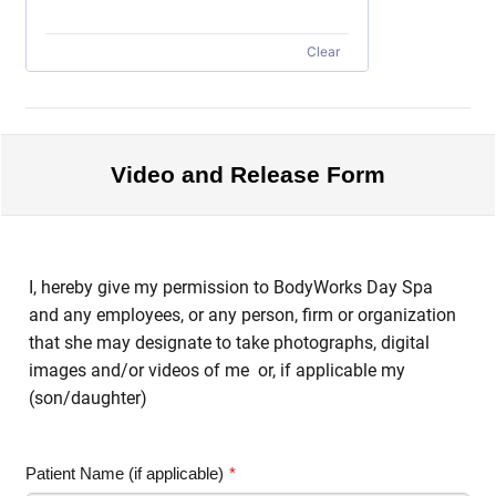
Clear
Video and Release Form
I, hereby give my permission to BodyWorks Day Spa
and any employees, or any person, firm or organization
that she may designate to take photographs, digital
images and/or videos of me or, if applicable my
(son/daughter)
Patient Name (if applicable)
*