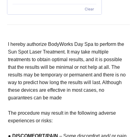
Clear
I hereby authorize BodyWorks Day Spa to perform the
Sun Spot Laser Treatment. It may take multiple
treatments to obtain
optimal results, and it is possible
that the results will be minimal or not help at all. The
results may be temporary or
permanent and there is no
way to predict how long the results will last. Although
these devices are effective in most cases,
no
guarantees can be made
The procedure may result in the following adverse
experiences or risks:
●
DISCOMFORT/PAIN
– Some discomfort and/ or pain