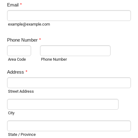
Email
*
example@example.com
Phone Number
*
Area Code
Phone Number
Address
*
Street Address
City
State / Province