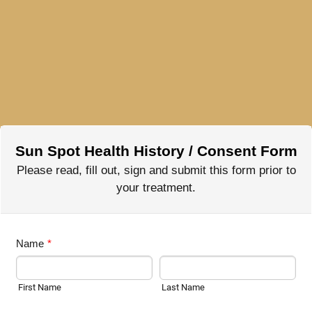
Sun Spot Health History / Consent Form
Please read, fill out, sign and submit this form prior to
your treatment.
Name
*
First Name
Last Name