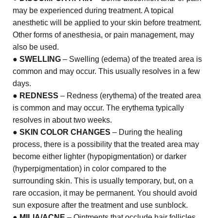
may be experienced during treatment. A topical
anesthetic will be applied to your skin before treatment.
Other forms of anesthesia, or pain management, may
also be used.
●
SWELLING
– Swelling (edema) of the treated area is
common and may occur. This usually resolves in a few
days.
●
REDNESS
– Redness (erythema) of the treated area
is common and may occur. The erythema typically
resolves in about two weeks.
●
SKIN COLOR CHANGES
– During the healing
process, there is a possibility that the treated area may
become either lighter (hypopigmentation) or darker
(hyperpigmentation) in color compared to the
surrounding skin. This is usually temporary, but, on a
rare occasion, it may be permanent. You should avoid
sun exposure after the treatment and use sunblock.
●
MILIA/ACNE
– Ointments that occlude hair follicles,