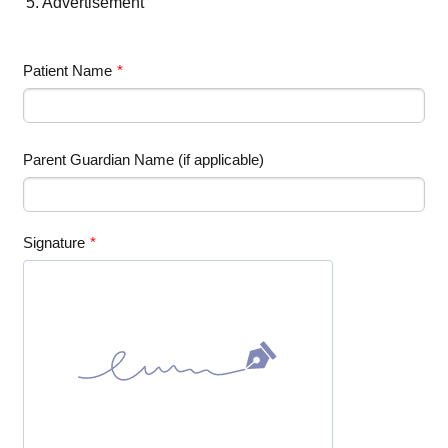
5. Advertisement
Patient Name
*
Parent Guardian Name (if applicable)
Signature
*