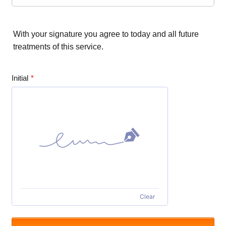
With your signature you agree to today and all future
treatments of this service.
Initial
*
Clear