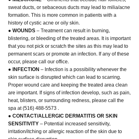
sweat ducts, or sebaceous ducts may lead to milia/acne
formation. This is more common in patients with a
history of cystic acne or oily skin.
●
WOUNDS
– Treatment can result in burning,
blistering, or bleeding of the treated areas. It is important
that you not pick or scratch the sites as this may lead to
permanent scars or promote an infection. If any of these
occur, please call our office.
●
INFECTION
– Infection is a possibility whenever the
skin surface is disrupted which can lead to scarring.
Proper wound care and keeping the treated area clean
are important. If signs of infection develop, such as pain,
heat, blisters, or surrounding redness, please call the
spa at (516) 488-5573 .
●
CONTACT/ALLERGIC DERMATITIS OR SKIN
SENSITIVITY
– Potential increased sensitivity,
irritation/itching or allergic reaction of the skin due to