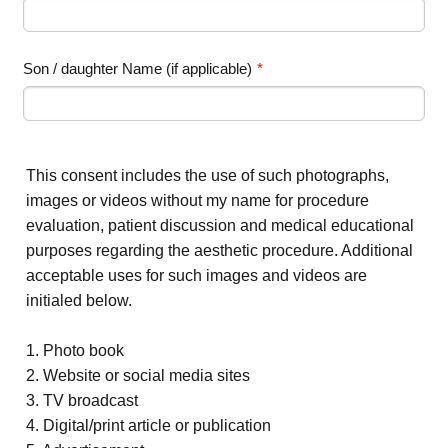
Son / daughter Name (if applicable)
*
This consent includes the use of such photographs,
images or videos without my name for procedure
evaluation, patient discussion and medical educational
purposes regarding the aesthetic procedure. Additional
acceptable uses for such images and videos are
initialed below.
1. Photo book
2. Website or social media sites
3. TV broadcast
4. Digital/print article or publication