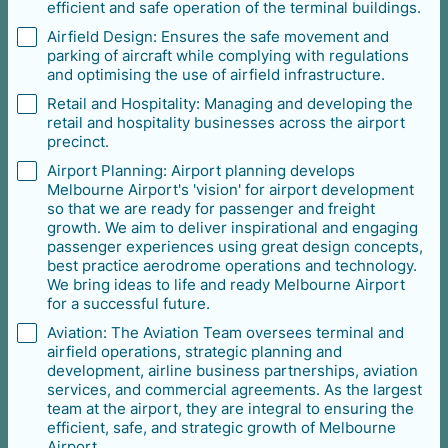
efficient and safe operation of the terminal buildings.
Airfield Design: Ensures the safe movement and
parking of aircraft while complying with regulations
and optimising the use of airfield infrastructure.
Retail and Hospitality: Managing and developing the
retail and hospitality businesses across the airport
precinct.
Airport Planning: Airport planning develops
Melbourne Airport's 'vision' for airport development
so that we are ready for passenger and freight
growth. We aim to deliver inspirational and engaging
passenger experiences using great design concepts,
best practice aerodrome operations and technology.
We bring ideas to life and ready Melbourne Airport
for a successful future.
Aviation: The Aviation Team oversees terminal and
airfield operations, strategic planning and
development, airline business partnerships, aviation
services, and commercial agreements. As the largest
team at the airport, they are integral to ensuring the
efficient, safe, and strategic growth of Melbourne
Airport.