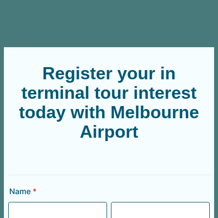
Register your in
terminal tour interest
today with Melbourne
Airport
Name
*