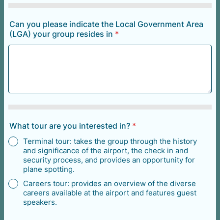
Can you please indicate the Local Government Area
(LGA) your group resides in
*
What tour are you interested in?
*
Terminal tour: takes the group through the history
and significance of the airport, the check in and
security process, and provides an opportunity for
plane spotting.
Careers tour: provides an overview of the diverse
careers available at the airport and features guest
speakers.