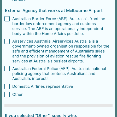
External Agency that works at Melbourne Airport
Australian Border Force (ABF): Australia's frontline
border law enforcement agency and customs
service. The ABF is an operationally independent
body within the Home Affairs portfolio.
Airservices Australia: Airservices Australia is a
government-owned organisation responsible for the
safe and efficient management of Australia's skies
and the provision of aviation rescue fire fighting
services at Australia's busiest airports.
Australian Federal Police (AFP): Australia’s national
policing agency that protects Australians and
Australia’s interests.
Domestic Airlines representative
Other
If you selected "Other", specify who.