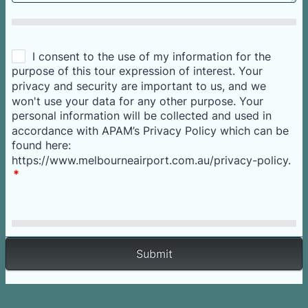
Submit