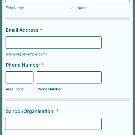
First Name
Last Name
Email Address
*
example@example.com
Phone Number
*
Area Code
Phone Number
School/Organisation:
*