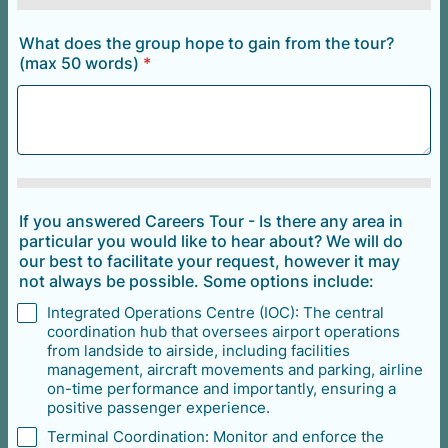
What does the group hope to gain from the tour?
(max 50 words)
*
If you answered Careers Tour - Is there any area in
particular you would like to hear about? We will do
our best to facilitate your request, however it may
not always be possible. Some options include:
Integrated Operations Centre (IOC): The central
coordination hub that oversees airport operations
from landside to airside, including facilities
management, aircraft movements and parking, airline
on-time performance and importantly, ensuring a
positive passenger experience.
Terminal Coordination: Monitor and enforce the