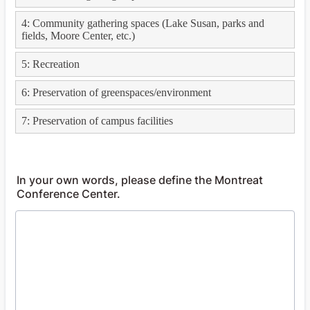
In your own words, please define the Montreat
Conference Center.