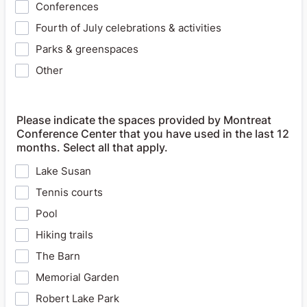
Conferences
Fourth of July celebrations & activities
Parks & greenspaces
Other
Please indicate the spaces provided by Montreat
Conference Center that you have used in the last 12
months. Select all that apply.
Lake Susan
Tennis courts
Pool
Hiking trails
The Barn
Memorial Garden
Robert Lake Park