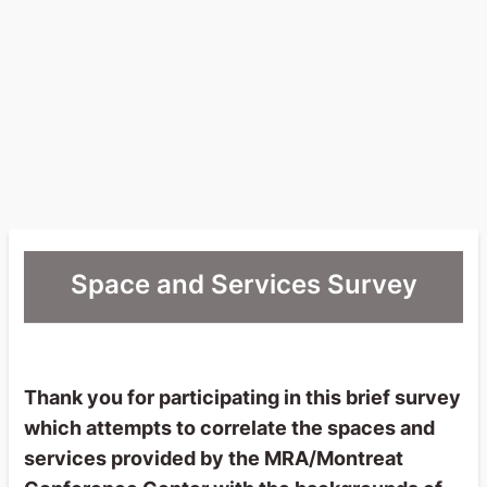
Space and Services Survey
Thank you for participating in this brief survey
which attempts to correlate the spaces and
services provided by the MRA/Montreat