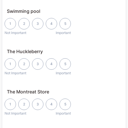
Swimming pool
1 is Not Important, 5 is Important
1
2
3
4
5
Not Important
Important
The Huckleberry
1 is Not Important, 5 is Important
1
2
3
4
5
Not Important
Important
The Montreat Store
1 is Not Important, 5 is Important
1
2
3
4
5
Not Important
Important