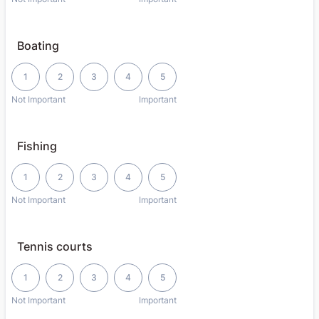
Boating
1 is Not Important, 5 is Important
1
2
3
4
5
Not Important
Important
Fishing
1 is Not Important, 5 is Important
1
2
3
4
5
Not Important
Important
Tennis courts
1 is Not Important, 5 is Important
1
2
3
4
5
Not Important
Important