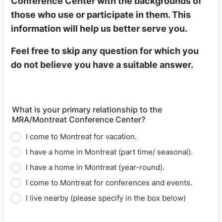
Conference Center with the backgrounds of
those who use or participate in them. This
information will help us better serve you.
Feel free to skip any question for which you
do not believe you have a suitable answer.
What is your primary relationship to the
MRA/Montreat Conference Center?
I come to Montreat for vacation.
I have a home in Montreat (part time/ seasonal).
I have a home in Montreat (year-round).
I come to Montreat for conferences and events.
I live nearby (please specify in the box below)