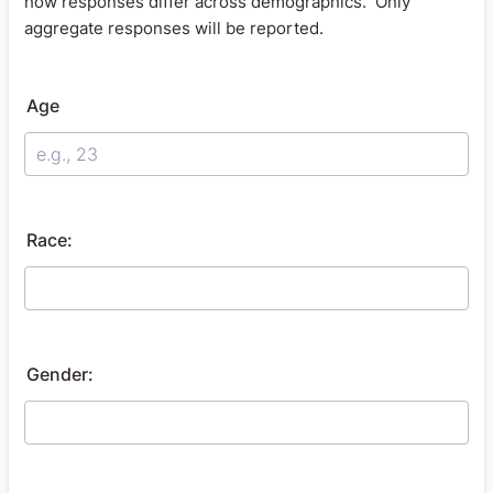
how responses differ across demographics. Only
aggregate responses will be reported.
Age
Race:
Gender: