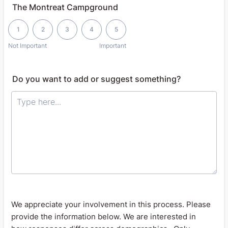
The Montreat Campground
1 is Not Important, 5 is Important
1
2
3
4
5
Not Important
Important
Do you want to add or suggest something?
We appreciate your involvement in this process. Please
provide the information below. We are interested in