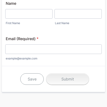
Name
First Name
Last Name
Email (Required)
*
example@example.com
Save
Submit