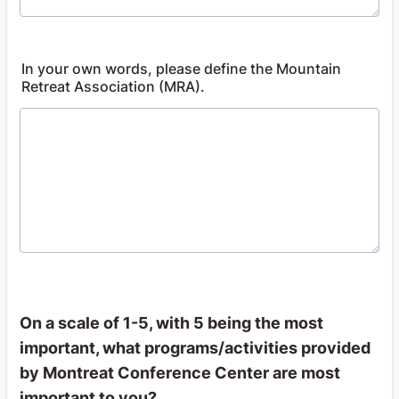
In your own words, please define the Mountain
Retreat Association (MRA).
On a scale of 1-5, with 5 being the most
important, what programs/activities provided
by Montreat Conference Center are most
important to you?