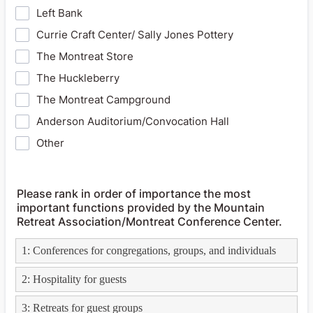
Left Bank
Currie Craft Center/ Sally Jones Pottery
The Montreat Store
The Huckleberry
The Montreat Campground
Anderson Auditorium/Convocation Hall
Other
Please rank in order of importance the most
important functions provided by the Mountain
Retreat Association/Montreat Conference Center.