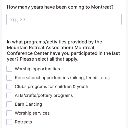
How many years have been coming to Montreat?
In what programs/activities provided by the
Mountain Retreat Association/ Montreat
Conference Center have you participated in the last
year? Please select all that apply.
Worship opportunities
Recreational opportunities (hiking, tennis, etc.)
Clubs programs for children & youth
Arts/crafts/pottery programs
Barn Dancing
Worship services
Retreats