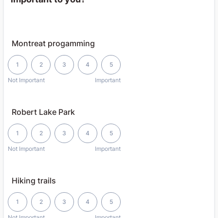
Montreat progamming
1 is Not Important, 5 is Important
1
2
3
4
5
Not Important
Important
Robert Lake Park
1 is Not Important, 5 is Important
1
2
3
4
5
Not Important
Important
Hiking trails
1 is Not Important, 5 is Important
1
2
3
4
5
Not Important
Important