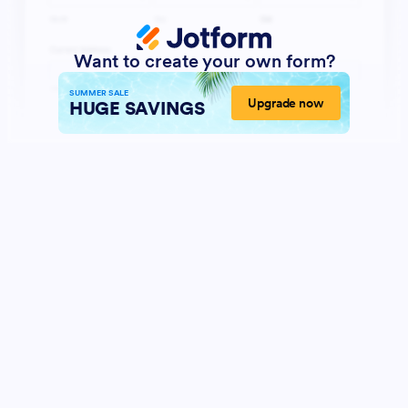
Want to create your own form?
SUMMER SALE
Upgrade now
HUGE SAVINGS