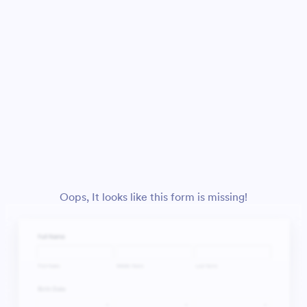
Oops, It looks like this form is missing!