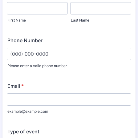
First Name
Last Name
Phone Number
Please enter a valid phone number.
Format: (000) 000-0000.
Email
*
example@example.com
Type of event