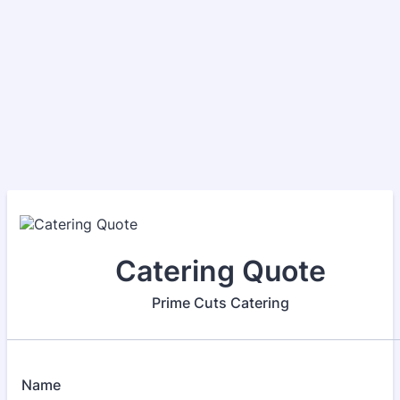
Catering Quote
Prime Cuts Catering
Name