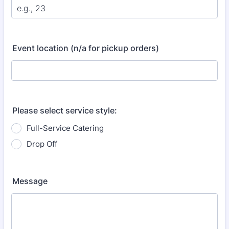
Event location (n/a for pickup orders)
Please select service style:
Full-Service Catering
Drop Off
Message