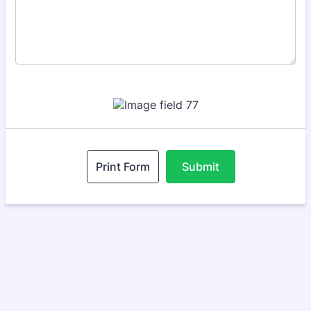
Print Form
Submit