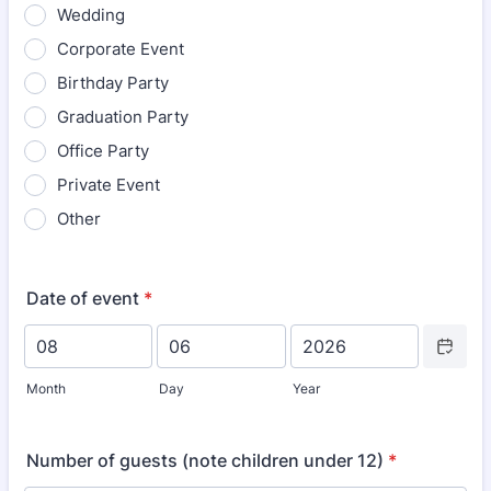
Wedding
Corporate Event
Birthday Party
Graduation Party
Office Party
Private Event
Other
Date of event
*
Date Picke
Month
Day
Year
Number of guests (note children under 12)
*