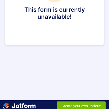
This form is currently
unavailable!
Create your own Jotform