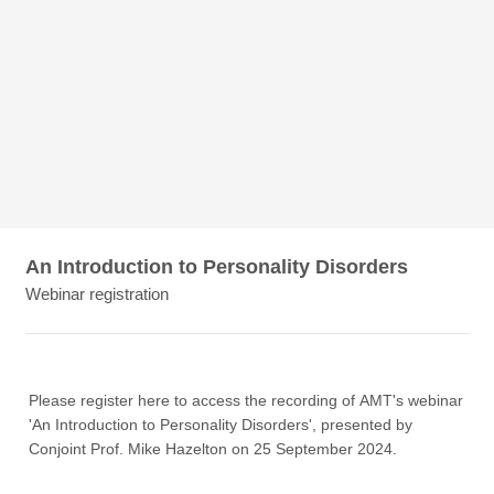
An Introduction to Personality Disorders
Webinar registration
Please register here to access the recording of AMT's webinar
'An Introduction to Personality Disorders', presented by
Conjoint Prof. Mike Hazelton on 25 September 2024.