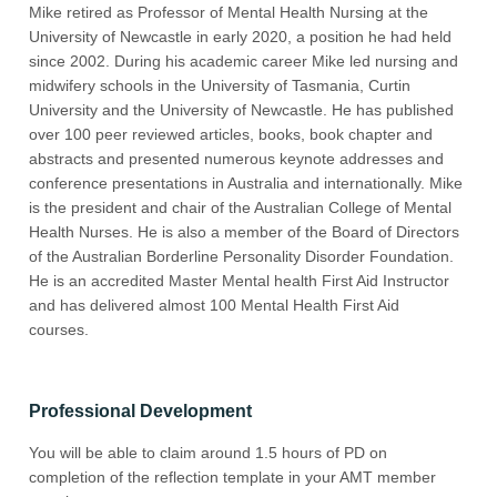
Mike retired as Professor of Mental Health Nursing at the
University of Newcastle in early 2020, a position he had held
since 2002. During his academic career Mike led nursing and
midwifery schools in the University of Tasmania, Curtin
University and the University of Newcastle. He has published
over 100 peer reviewed articles, books, book chapter and
abstracts and presented numerous keynote addresses and
conference presentations in Australia and internationally. Mike
is the president and chair of the Australian College of Mental
Health Nurses. He is also a member of the Board of Directors
of the Australian Borderline Personality Disorder Foundation.
He is an accredited Master Mental health First Aid Instructor
and has delivered almost 100 Mental Health First Aid
courses.
Professional Development
You will be able to claim around 1.5 hours of PD on
completion of the reflection template in your AMT member