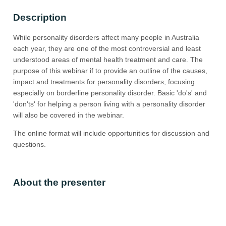
Description
While personality disorders affect many people in Australia
each year, they are one of the most controversial and least
understood areas of mental health treatment and care. The
purpose of this webinar if to provide an outline of the causes,
impact and treatments for personality disorders, focusing
especially on borderline personality disorder. Basic 'do's' and
'don'ts' for helping a person living with a personality disorder
will also be covered in the webinar.
The online format will include opportunities for discussion and
questions.
About the presenter