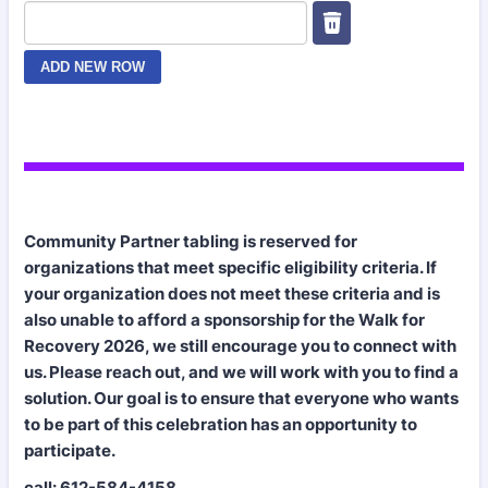
Community Partner tabling is reserved for
organizations that meet specific eligibility criteria. If
your organization does not meet these criteria and is
also unable to afford a sponsorship for the Walk for
Recovery 2026, we still encourage you to connect with
us. Please reach out, and we will work with you to find a
solution. Our goal is to ensure that everyone who wants
to be part of this celebration has an opportunity to
participate.
call:
612-584-4158