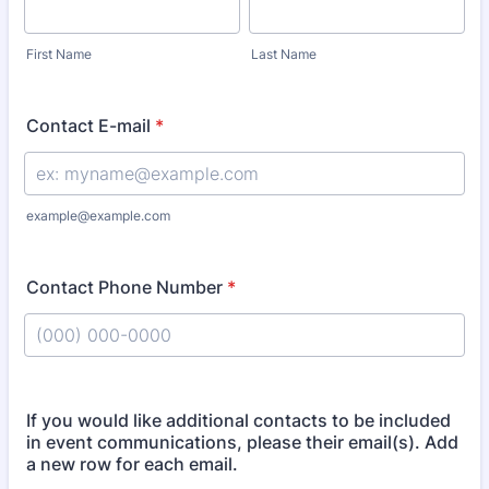
First Name
Last Name
Contact E-mail
*
example@example.com
Contact Phone Number
*
Format: (000) 000-0000.
If you would like additional contacts to be included
in event communications, please their email(s). Add
a new row for each email.