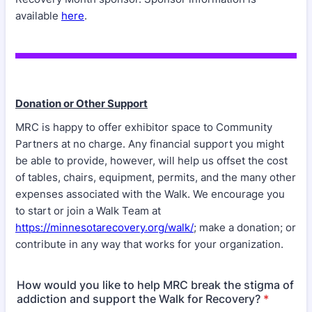
available
here
.
Donation or Other Support
MRC is happy to offer exhibitor space to Community
Partners at no charge. Any financial support you might
be able to provide, however, will help us offset the cost
of tables, chairs, equipment, permits, and the many other
expenses associated with the Walk. We encourage you
to start or join a Walk Team at
https://minnesotarecovery.org/walk/
; make a donation; or
contribute in any way that works for your organization.
How would you like to help MRC break the stigma of
addiction and support the Walk for Recovery?
*