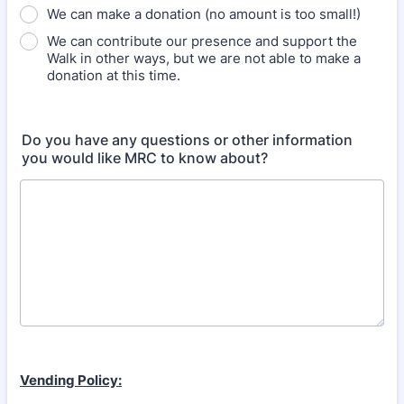
We can make a donation (no amount is too small!)
We can contribute our presence and support the
Walk in other ways, but we are not able to make a
donation at this time.
Do you have any questions or other information
you would like MRC to know about?
Vending Policy: