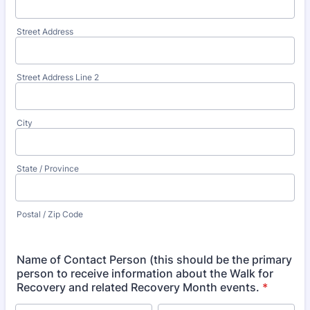
Street Address
Street Address Line 2
City
State / Province
Postal / Zip Code
Name of Contact Person (this should be the primary
person to receive information about the Walk for
Recovery and related Recovery Month events.
*