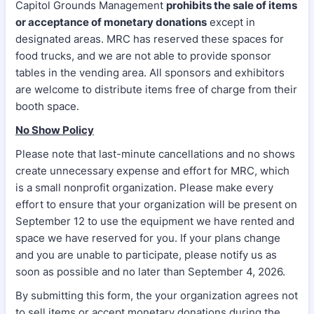
Capitol Grounds Management
prohibits the sale of items
or acceptance of monetary donations
except in
designated areas. MRC has reserved these spaces for
food trucks, and we are not able to provide sponsor
tables in the vending area. All sponsors and exhibitors
are welcome to distribute items free of charge from their
booth space.
No Show Policy
Please note that last-minute cancellations and no shows
create unnecessary expense and effort for MRC, which
is a small nonprofit organization. Please make every
effort to ensure that your organization will be present on
September 12 to use the equipment we have rented and
space we have reserved for you. If your plans change
and you are unable to participate, please notify us as
soon as possible and no later than September 4, 2026.
By submitting this form, the your organization agrees not
to sell items or accept monetary donations during the