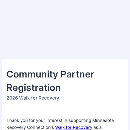
Community Partner
Registration
2026 Walk for Recovery
Thank you for your interest in supporting Minnesota
Recovery Connection's
Walk for Recovery
as a