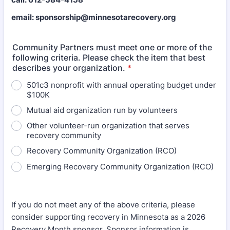
email: sponsorship@minnesotarecovery.org
Community Partners must meet one or more of the
following criteria. Please check the item that best
describes your organization.
*
501c3 nonprofit with annual operating budget under
$100K
Mutual aid organization run by volunteers
Other volunteer-run organization that serves
recovery community
Recovery Community Organization (RCO)
Emerging Recovery Community Organization (RCO)
If you do not meet any of the above criteria, please
consider supporting recovery in Minnesota as a 2026
Recovery Month sponsor. Sponsor information is