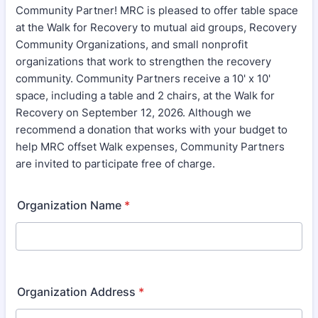
Community Partner! MRC is pleased to offer table space
at the Walk for Recovery to mutual aid groups, Recovery
Community Organizations, and small nonprofit
organizations that work to strengthen the recovery
community. Community Partners receive a 10' x 10'
space, including a table and 2 chairs, at the Walk for
Recovery on September 12, 2026. Although we
recommend a donation that works with your budget to
help MRC offset Walk expenses, Community Partners
are invited to participate free of charge.
Organization Name
*
Organization Address
*