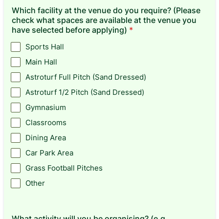
Which facility at the venue do you require? (Please
check what spaces are available at the venue you
have selected before applying)
*
Sports Hall
Main Hall
Astroturf Full Pitch (Sand Dressed)
Astroturf 1/2 Pitch (Sand Dressed)
Gymnasium
Classrooms
Dining Area
Car Park Area
Grass Football Pitches
Other
What activity will you be organising? (e.g.