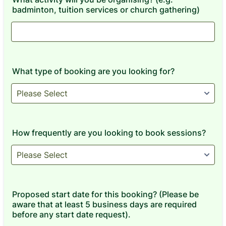
badminton, tuition services or church gathering)
What type of booking are you looking for?
How frequently are you looking to book sessions?
Proposed start date for this booking? (Please be
aware that at least 5 business days are required
before any start date request).