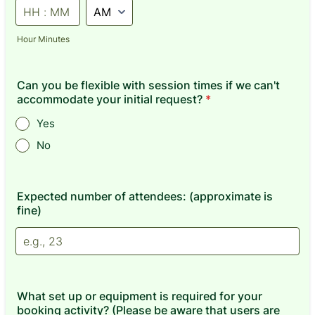
AM/PM Option
Hour Minutes
Can you be flexible with session times if we can't
accommodate your initial request?
*
Yes
No
Expected number of attendees: (approximate is
fine)
What set up or equipment is required for your
booking activity? (Please be aware that users are