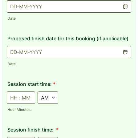
Date
Proposed finish date for this booking (if applicable)
Date
Session start time:
*
AM/PM Option
Hour Minutes
Session finish time:
*