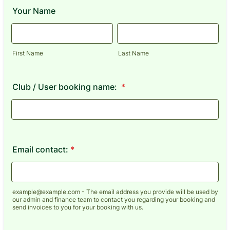
Your Name
First Name
Last Name
Club / User booking name:
*
Email contact:
*
example@example.com - The email address you provide will be used by
our admin and finance team to contact you regarding your booking and
send invoices to you for your booking with us.