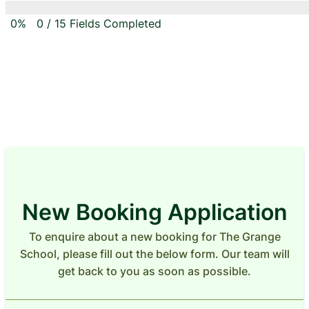
0%
0
/
15
Fields Completed
New Booking Application
To enquire about a new booking for The Grange
School, please fill out the below form. Our team will
get back to you as soon as possible.