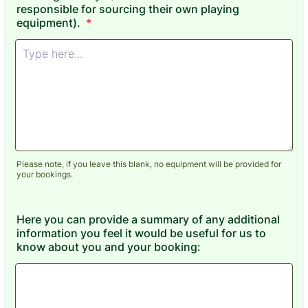
responsible for sourcing their own playing
equipment).
*
Please note, if you leave this blank, no equipment will be provided for
your bookings.
Here you can provide a summary of any additional
information you feel it would be useful for us to
know about you and your booking: