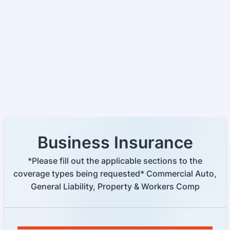
Business Insurance
*Please fill out the applicable sections to the
coverage types being requested* Commercial Auto,
General Liability, Property & Workers Comp