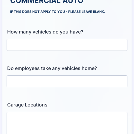
COMMERCIAL AUTO
IF THIS DOES NOT APPLY TO YOU - PLEASE LEAVE BLANK.
How many vehicles do you have?
Do employees take any vehicles home?
Garage Locations