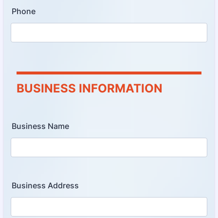
Phone
BUSINESS INFORMATION
Business Name
Business Address