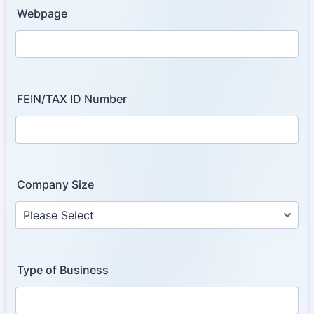
Webpage
FEIN/TAX ID Number
Company Size
Type of Business