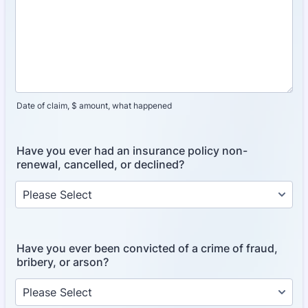
Date of claim, $ amount, what happened
Have you ever had an insurance policy non-
renewal, cancelled, or declined?
Have you ever been convicted of a crime of fraud,
bribery, or arson?