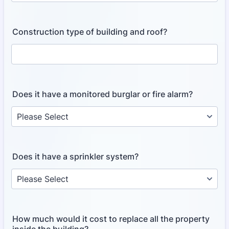
Construction type of building and roof?
Does it have a monitored burglar or fire alarm?
Does it have a sprinkler system?
How much would it cost to replace all the property
inside the building?