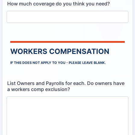
How much coverage do you think you need?
WORKERS COMPENSATION
IF THIS DOES NOT APPLY TO YOU - PLEASE LEAVE BLANK.
List Owners and Payrolls for each. Do owners have
a workers comp exclusion?