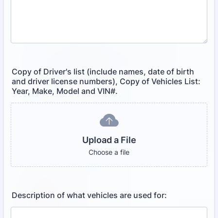
Copy of Driver's list (include names, date of birth
and driver license numbers), Copy of Vehicles List:
Year, Make, Model and VIN#.
Upload a File
Choose a file
Description of what vehicles are used for: