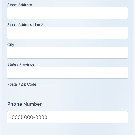
Street Address
Street Address Line 2
City
State / Province
Postal / Zip Code
Phone Number
Format: (000) 000-0000.