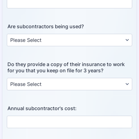
Are subcontractors being used?
Do they provide a copy of their insurance to work
for you that you keep on file for 3 years?
Annual subcontractor's cost: