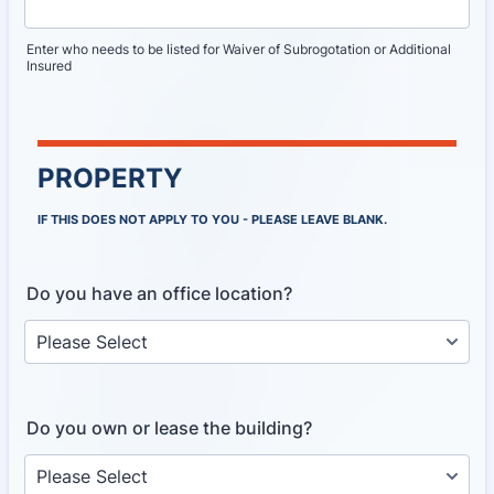
Enter who needs to be listed for Waiver of Subrogotation or Additional
Insured
PROPERTY
IF THIS DOES NOT APPLY TO YOU - PLEASE LEAVE BLANK.
Do you have an office location?
Do you own or lease the building?