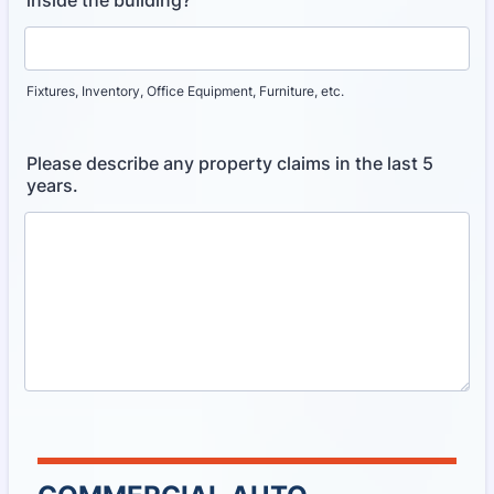
Fixtures, Inventory, Office Equipment, Furniture, etc.
Please describe any property claims in the last 5
years.