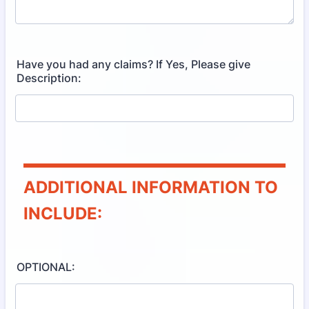
Have you had any claims? If Yes, Please give
Description:
ADDITIONAL INFORMATION TO
INCLUDE:
OPTIONAL: