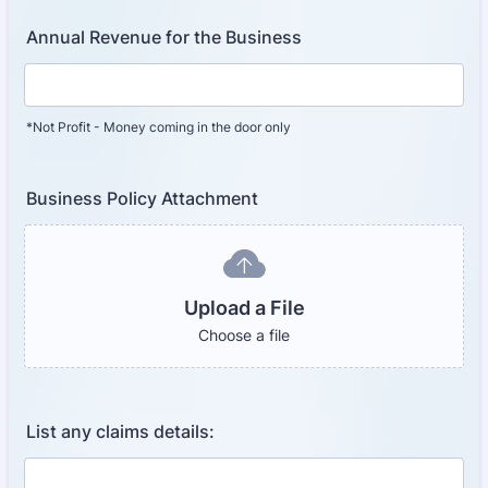
Annual Revenue for the Business
*Not Profit - Money coming in the door only
Business Policy Attachment
Upload a File
Choose a file
List any claims details: