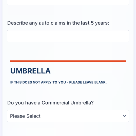
Describe any auto claims in the last 5 years:
UMBRELLA
IF THIS DOES NOT APPLY TO YOU - PLEASE LEAVE BLANK.
Do you have a Commercial Umbrella?