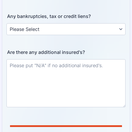
Any bankruptcies, tax or credit liens?
Are there any additional insured's?