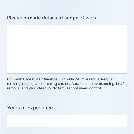
Please provide details of scope of work
Ex: Lawn Care & Maintenance - TN only. 50 mile radius. Regular
mowing, edging, and trimming bushes. Aeration and overseeding. Leaf
removal and yard cleanup. No fertilization/ weed control.
Years of Experience