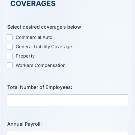
COVERAGES
Select desired coverage's below
Commercial Auto
General Liability Coverage
Property
Workers Compensation
Total Number of Employees:
Annual Payroll: