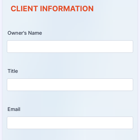
CLIENT INFORMATION
Owner's Name
Title
Email