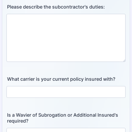
Please describe the subcontractor's duties:
What carrier is your current policy insured with?
Is a Wavier of Subrogation or Additional Insured's
required?