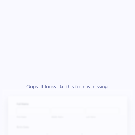
Oops, It looks like this form is missing!