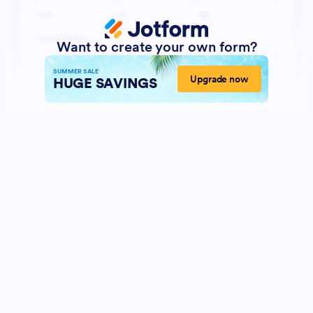
Want to create your own form?
SUMMER SALE
Upgrade now
HUGE SAVINGS