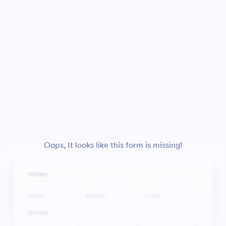
Oops, It looks like this form is missing!