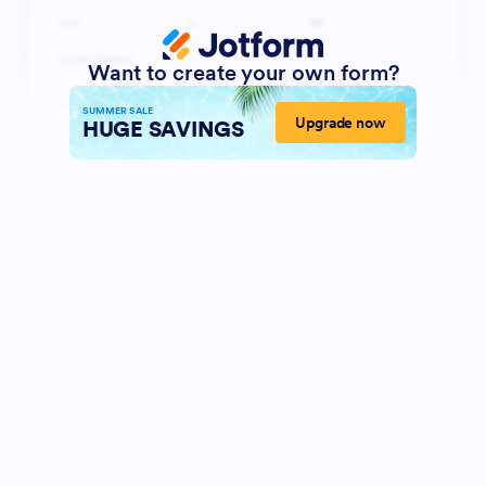
Want to create your own form?
SUMMER SALE
Upgrade now
HUGE SAVINGS