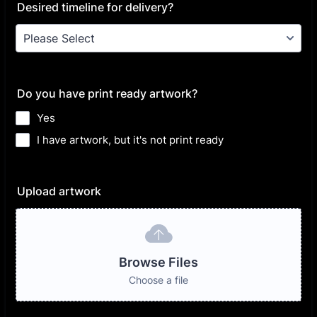
Desired timeline for delivery?
Do you have print ready artwork?
Yes
I have artwork, but it's not print ready
Upload artwork
Browse Files
Choose a file