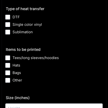
Type of heat transfer
DTF
Single color vinyl
Sublimation
Items to be printed
Tees/long sleeves/hoodies
Hats
Bags
Other
Size (inches)