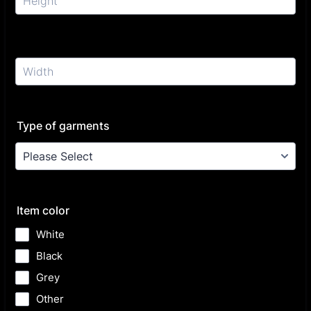
Type of garments
Item color
White
Black
Grey
Other