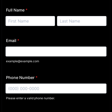
Full Name
*
Email
*
example@example.com
Phone Number
*
Please enter a valid phone number.
Format: (000) 000-0000.