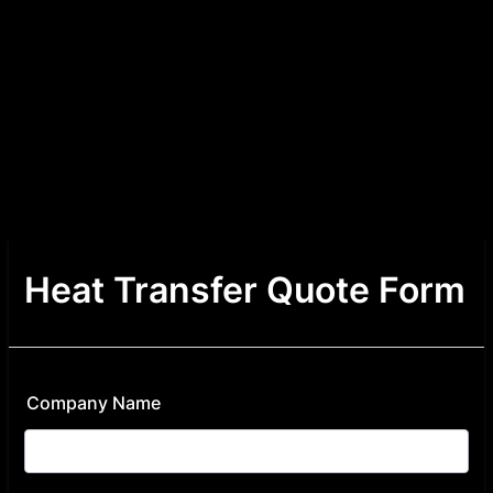
Heat Transfer Quote Form
Company Name