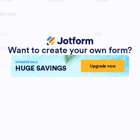
Want to create your own form?
SUMMER SALE
Upgrade now
HUGE SAVINGS