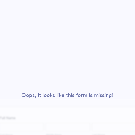
Oops, It looks like this form is missing!