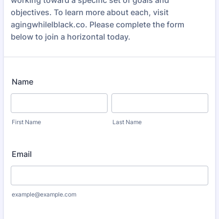
working toward a specific set of goals and
objectives. To learn more about each, visit
agingwhilelblack.co. Please complete the form
below to join a horizontal today.
Name
First Name
Last Name
Email
example@example.com