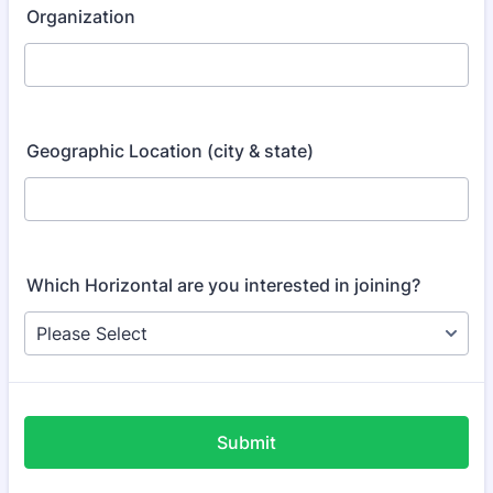
Organization
Geographic Location (city & state)
Which Horizontal are you interested in joining?
Submit