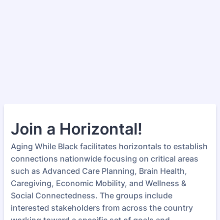
Join a Horizontal!
Aging While Black facilitates horizontals to establish
connections nationwide focusing on critical areas
such as Advanced Care Planning, Brain Health,
Caregiving, Economic Mobility, and Wellness &
Social Connectedness. The groups include
interested stakeholders from across the country