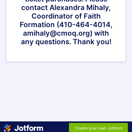
contact Alexandra Mihaly,
Coordinator of Faith
Formation (410-464-4014,
amihaly@cmoq.org) with
any questions. Thank you!
Create your own Jotform