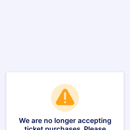
We are no longer accepting
ticket purchases. Please