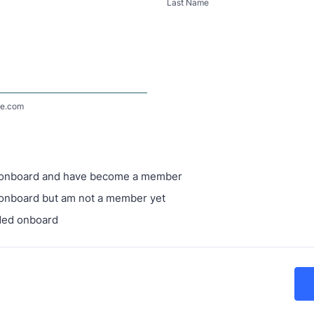
Last Name
e.com
 onboard and have become a member
onboard but am not a member yet
ded onboard