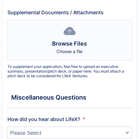
Supplemental Documents / Attachments
Browse Files
Choose a file
To supplement your application, feel free to upload an executive
summary, presentation/pitch deck, or paper here. You must attach a
pitch deck to be considered for LifeX Ventures.
Miscellaneous Questions
How did you hear about LifeX?
*