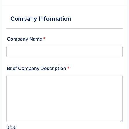
Company Information
Company Name
*
Brief Company Description
*
0/50