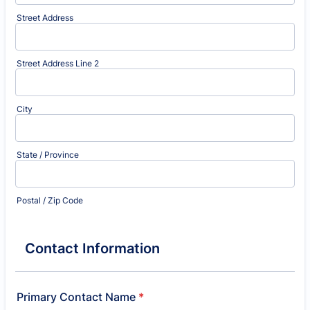
Street Address
Street Address Line 2
City
State / Province
Postal / Zip Code
Contact Information
Primary Contact Name
*