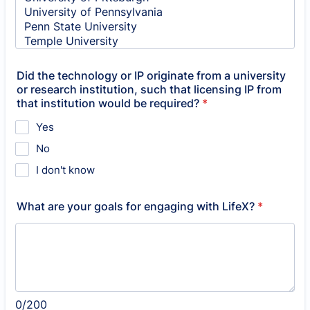
Did the technology or IP originate from a university
or research institution, such that licensing IP from
that institution would be required?
*
Yes
No
I don't know
What are your goals for engaging with LifeX?
*
0/200