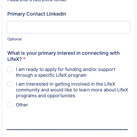
Format: (000) 000-0000.
Primary Contact LinkedIn
Optional
What is your primary interest in connecting with
LifeX?
*
I am ready to apply for funding and/or support
through a specific LifeX program
I am interested in getting involved in the LifeX
community and would like to learn more about LifeX
programs and opportunites
Other
____________________________________________
_______________________________