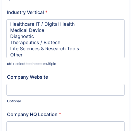
Industry Vertical
*
ctrl+ select to choose multiple
Company Website
Optional
Company HQ Location
*