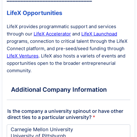
LifeX Opportunities
LifeX provides programmatic support and services
through our
LifeX Accelerator
and
LifeX Launchpad
programs, connection to critical talent through the LifeX
Connect platform, and pre-seed/seed funding through
LifeX Ventures
. LifeX also hosts a variets of events and
opportunities open to the broader entrepreneurial
community.
Additional Company Information
Is the company a university spinout or have other
direct ties to a particular university?
*