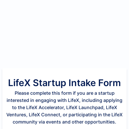
LifeX Startup Intake Form
Please complete this form if you are a startup
interested in engaging with LifeX, including applying
to the LifeX Accelerator, LifeX Launchpad, LifeX
Ventures, LifeX Connect, or participating in the LifeX
community via events and other opportunities.