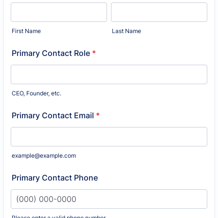
First Name
Last Name
Primary Contact Role
*
CEO, Founder, etc.
Primary Contact Email
*
example@example.com
Primary Contact Phone
Please enter a valid phone number.