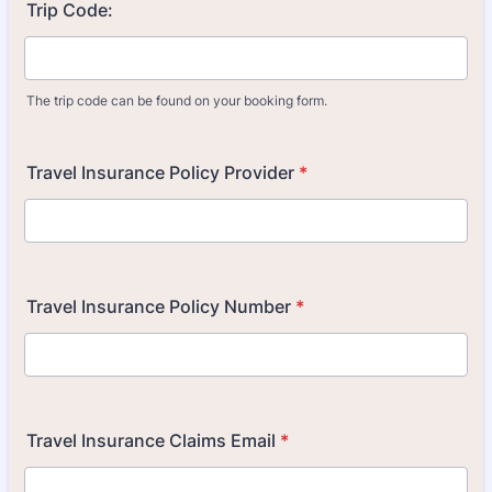
Trip Code:
The trip code can be found on your booking form.
Travel Insurance Policy Provider
*
Travel Insurance Policy Number
*
Travel Insurance Claims Email
*