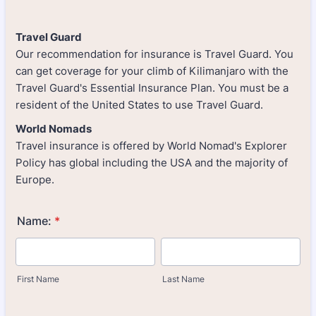
Travel Guard
Our recommendation for insurance is Travel Guard. You
can get coverage for your climb of Kilimanjaro with the
Travel Guard's Essential Insurance Plan. You must be a
resident of the United States to use Travel Guard.
World Nomads
Travel insurance is offered by World Nomad's Explorer
Policy has global including the USA and the majority of
Europe.
Name:
*
First Name
Last Name