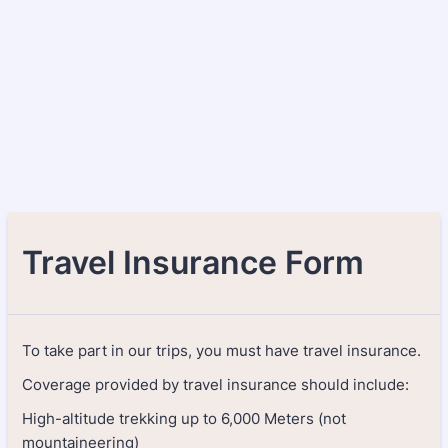
Travel Insurance Form
To take part in our trips, you must have travel insurance.
Coverage provided by travel insurance should include:
High-altitude trekking up to 6,000 Meters (not
mountaineering)