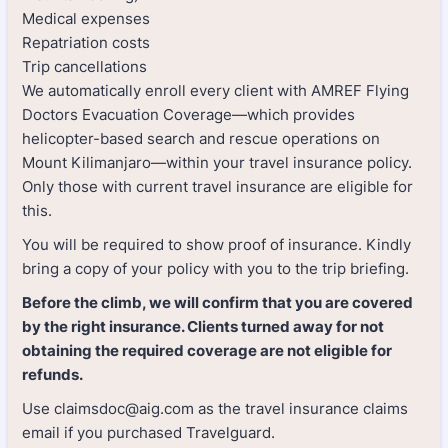
Medical expenses
Repatriation costs
Trip cancellations
We automatically enroll every client with AMREF Flying
Doctors Evacuation Coverage—which provides
helicopter-based search and rescue operations on
Mount Kilimanjaro—within your travel insurance policy.
Only those with current travel insurance are eligible for
this.
You will be required to show proof of insurance. Kindly
bring a copy of your policy with you to the trip briefing.
Before the climb, we will confirm that you are covered
by the right insurance. Clients turned away for not
obtaining the required coverage are not eligible for
refunds.
Use claimsdoc@aig.com as the travel insurance claims
email if you purchased Travelguard.