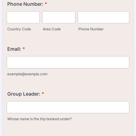
Phone Number:
*
Country Code
Area Code
Phone Number
Email:
*
example@example.com
Group Leader:
*
Whose name is the trip booked under?