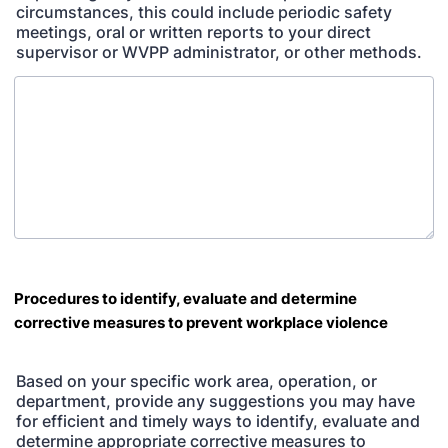
circumstances, this could include periodic safety
meetings, oral or written reports to your direct
supervisor or WVPP administrator, or other methods.
Procedures to identify, evaluate and determine
corrective measures to prevent workplace violence
Based on your specific work area, operation, or
department, provide any suggestions you may have
for efficient and timely ways to identify, evaluate and
determine appropriate corrective measures to