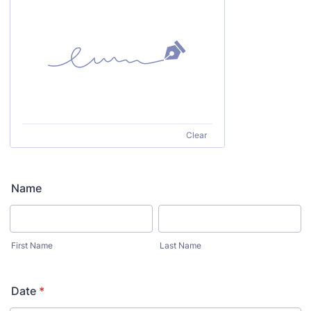
Clear
Name
First Name
Last Name
Date
*