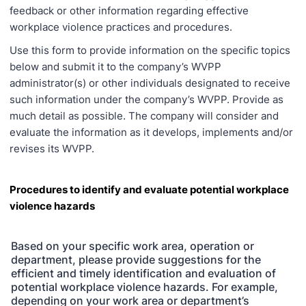
feedback or other information regarding effective
workplace violence practices and procedures.
Use this form to provide information on the specific topics
below and submit it to the company’s WVPP
administrator(s) or other individuals designated to receive
such information under the company’s WVPP. Provide as
much detail as possible. The company will consider and
evaluate the information as it develops, implements and/or
revises its WVPP.
Procedures to identify and evaluate potential workplace
violence hazards
Based on your specific work area, operation or
department, please provide suggestions for the
efficient and timely identification and evaluation of
potential workplace violence hazards. For example,
depending on your work area or department’s