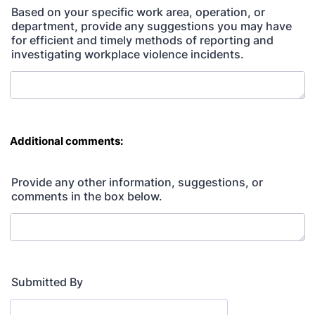
Based on your specific work area, operation, or
department, provide any suggestions you may have
for efficient and timely methods of reporting and
investigating workplace violence incidents.
Additional comments:
Provide any other information, suggestions, or
comments in the box below.
Submitted By