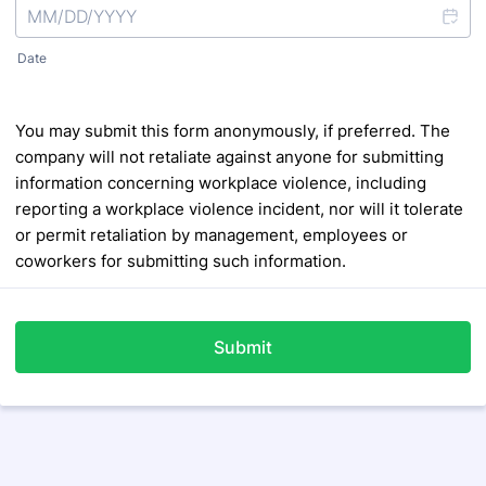
Date
You may submit this form anonymously, if preferred. The
company will not retaliate against anyone for submitting
information concerning workplace violence, including
reporting a workplace violence incident, nor will it tolerate
or
permit retaliation by management, employees or
coworkers for submitting such information.
Submit