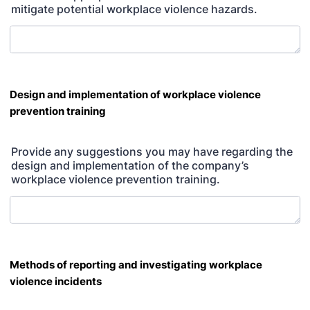
mitigate potential workplace violence hazards.
Design and implementation of workplace violence
prevention training
Provide any suggestions you may have regarding the
design and implementation of the company’s
workplace violence prevention training.
Methods of reporting and investigating workplace
violence incidents