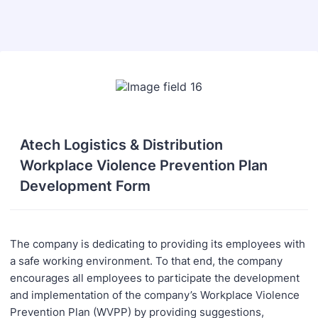
Back to Form
Atech Logistics & Distribution
Workplace Violence Prevention Plan
Development Form
The company is dedicating to providing its employees with
a safe working environment. To that end, the company
encourages all employees to participate the development
and implementation of the company’s Workplace Violence
Prevention Plan (WVPP) by providing suggestions,