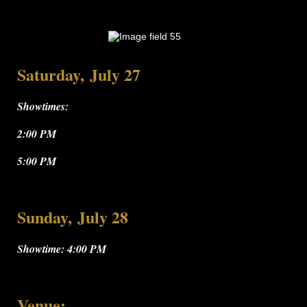
Saturday, July 27
Showtimes:
2:00 PM
5:00 PM
Sunday, July 28
Showtime: 4:00 PM
Venue: