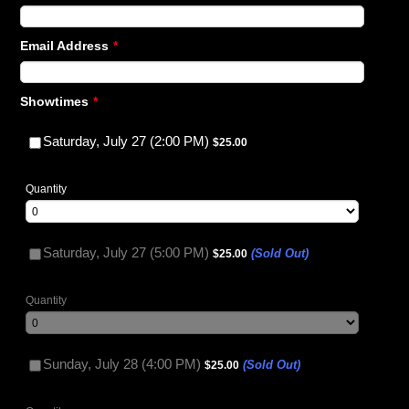
Email Address
*
Showtimes
*
$25.00
Saturday, July 27 (2:00 PM)
$
25.00
Quantity
$25.00
Saturday, July 27 (5:00 PM)
(Sold Out)
$
25.00
Quantity
$25.00
Sunday, July 28 (4:00 PM)
(Sold Out)
$
25.00