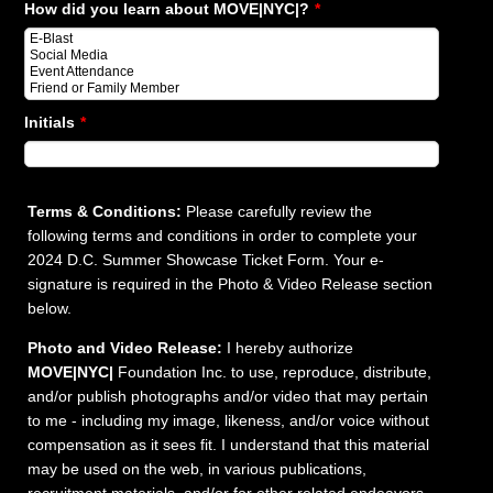
How did you learn about MOVE|NYC|?
*
Initials
*
Terms & Conditions:
Please carefully review the
following terms and conditions in order to complete your
2024 D.C. Summer Showcase Ticket Form. Your e-
signature is required in the Photo & Video Release section
below.
Photo and Video Release:
I hereby authorize
MOVE|NYC|
Foundation Inc. to use, reproduce, distribute,
and/or publish photographs and/or video that may pertain
to me - including my image, likeness, and/or voice without
compensation as it sees fit. I understand that this material
may be used on the web, in various publications,