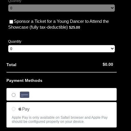
Quantity
Sponsor a Ticket for a Young Dancer to Attend the
$25.00
Showcase (fully tax-deductible)
$
25.00
Quantity
$0.00
$
0.00
Total
Payment Methods
Credit Card
Apple Pay
Apple Pay is only available on Safari browser and Apple Pay
should be configured properly on your device.