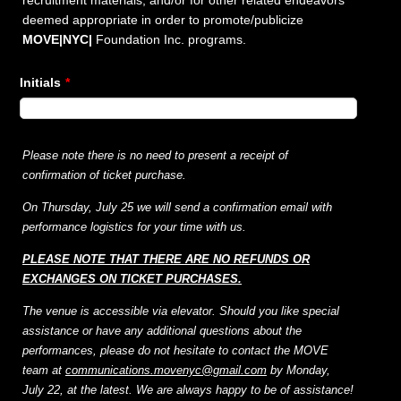
recruitment materials, and/or for other related endeavors
deemed appropriate in order to promote/publicize
MOVE|NYC|
Foundation Inc. programs.
Initials
*
Please note there is no need to present a receipt of
confirmation of ticket purchase.
On Thursday, July 25 we will send a confirmation email with
performance logistics for your time with us.
PLEASE NOTE THAT THERE ARE NO REFUNDS OR
EXCHANGES ON
TICKET PURCHASES.
The venue is accessible via elevator. Should you like special
assistance or have any additional questions about the
performances, please do not hesitate to contact the MOVE
team at
communications.movenyc@gmail.com
by Monday,
July 22, at the latest. We
are always happy to be of assistance!