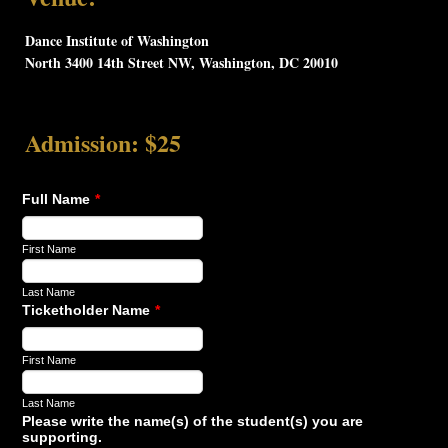
Dance Institute of Washington
North 3400 14th Street NW, Washington, DC 20010
Admission: $25
Full Name
*
First Name
Last Name
Ticketholder Name
*
First Name
Last Name
Please write the name(s) of the student(s) you are
supporting.