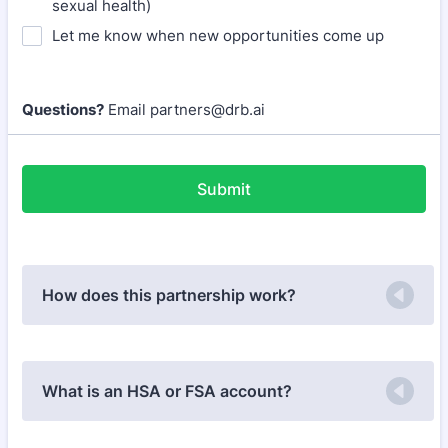
sexual health)
Let me know when new opportunities come up
Questions?
Email partners@drb.ai
Submit
How does this partnership work?
What is an HSA or FSA account?