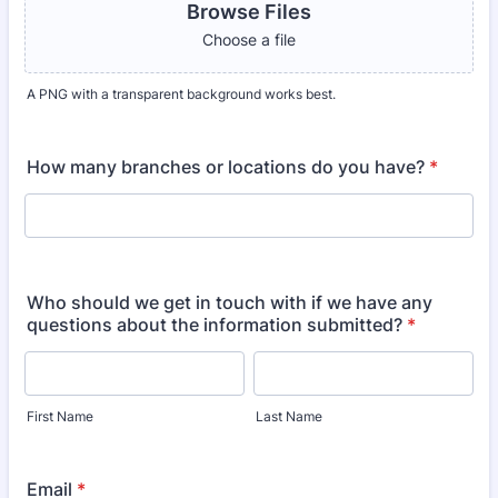
Browse Files
Choose a file
A PNG with a transparent background works best.
How many branches or locations do you have?
*
Who should we get in touch with if we have any
questions about the information submitted?
*
First Name
Last Name
Email
*