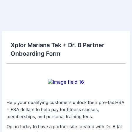
Xplor Mariana Tek + Dr. B Partner
Onboarding Form
Help your qualifying customers unlock their pre-tax HSA
+ FSA dollars to help pay for fitness classes,
memberships, and personal training fees.
Opt in today to have a partner site created with Dr. B (at