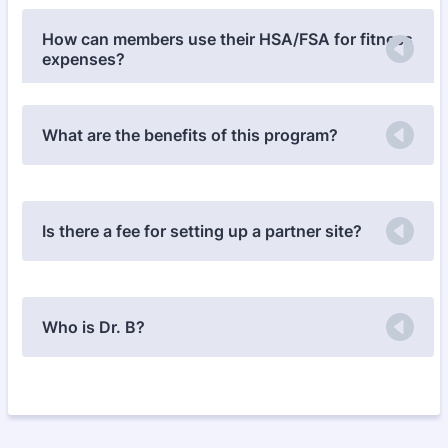
How can members use their HSA/FSA for fitness
expenses?
What are the benefits of this program?
Is there a fee for setting up a partner site?
Who is Dr. B?