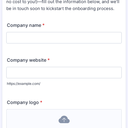
no cost to you!)—fill out the information below, and we’ll
be in touch soon to kickstart the onboarding process.
Company name
*
Company website
*
https://example.com/
Company logo
*