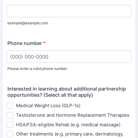
example@example.com
Phone number
*
Please enter a valid phone number.
Format: (000) 000-0000.
Interested in learning about additional partnership
opportunities? (Select all that apply)
Medical Weight Loss (GLP-1s)
Testosterone and Hormone Replacement Therapies
HSA/FSA-eligible Rehab (e.g. medical massage)
Other treatments (e.g. primary care, dermatology,