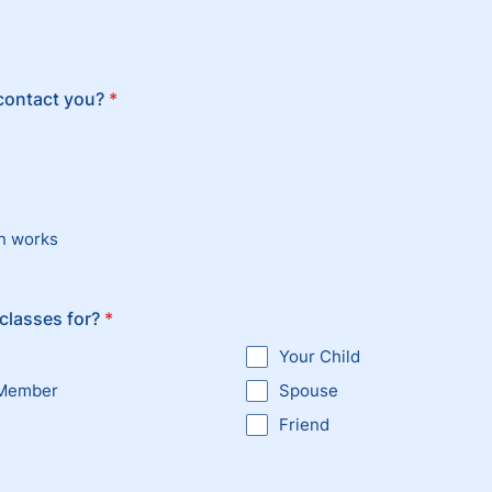
contact you?
*
n works
classes for?
*
Your Child
 Member
Spouse
Friend