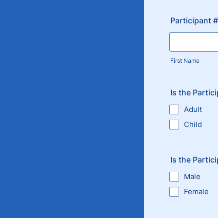
Participant 
First Name
Is the Partic
Adult
Child
Is the Partic
Male
Female