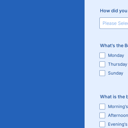
How did you
What's the B
Monday
Thursday
Sunday
What is the 
Morning's
Afternoo
Evening's