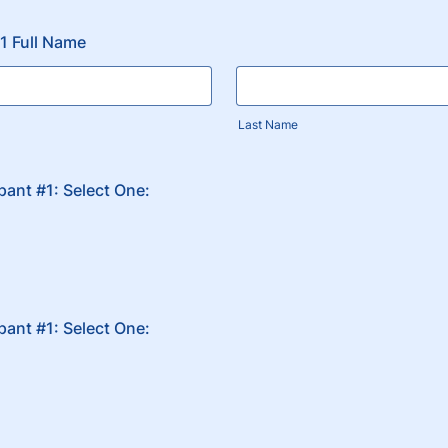
#1 Full Name
Last Name
ipant #1: Select One:
ipant #1: Select One: