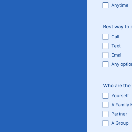
Anytime
Best way to 
Call
Text
Email
Any optio
Who are the 
Yourself
A Family
Partner
A Group