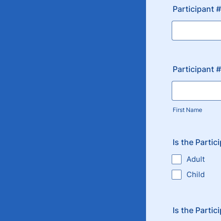
Participant 
Participant 
First Name
Is the Partic
Adult
Child
Is the Partic