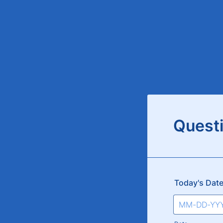
Quest
Today's Dat