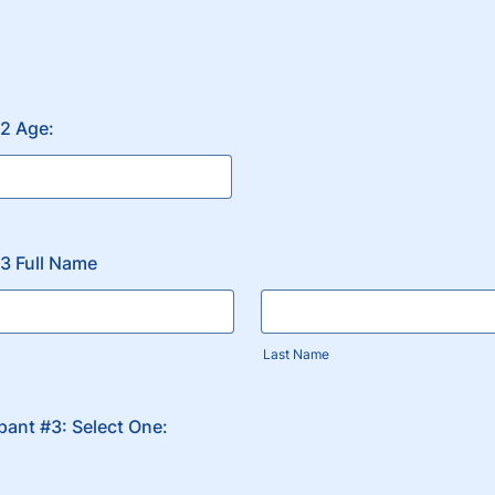
#2 Age:
#3 Full Name
Last Name
ipant #3: Select One: