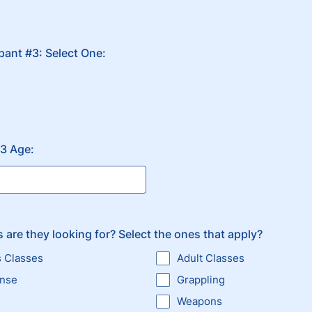
ipant #3: Select One:
#3 Age:
 are they looking for? Select the ones that apply?
s Classes
Adult Classes
ense
Grappling
Weapons