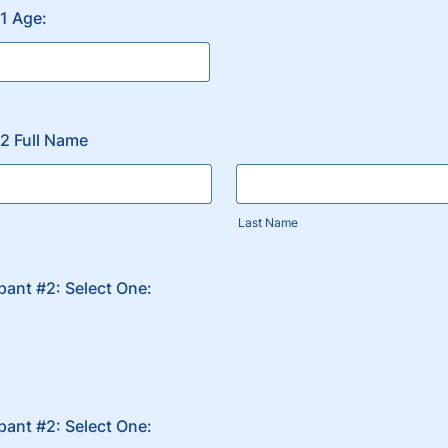
#1 Age:
#2 Full Name
Last Name
ipant #2: Select One:
ipant #2: Select One: