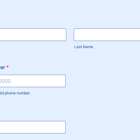
Last Name
er
*
lid phone number.
) 000-0000.