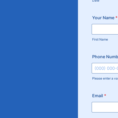
Date
Your Name
*
First Name
Phone Numb
Please enter a va
Format: (000
Email
*