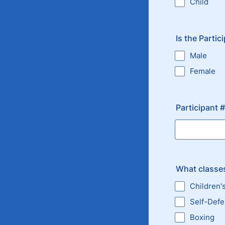
Child
Is the Partic
Male
Female
Participant 
What classes
Children'
Self-Def
Boxing