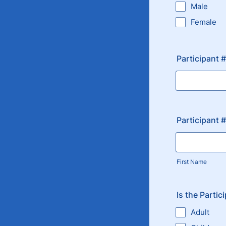
Male
Female
Participant 
Participant 
First Name
Is the Partic
Adult