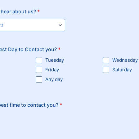
 hear about us?
*
est Day to Contact you?
*
Tuesday
Wednesday
Friday
Saturday
Any day
best time to contact you?
*
n